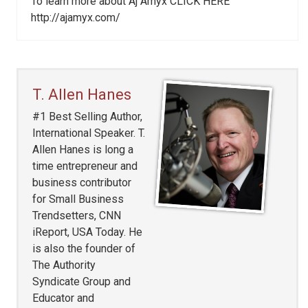
To learn more about Aj Amyx CLICK HERE
http://ajamyx.com/
T. Allen Hanes
#1 Best Selling Author,
International Speaker. T.
Allen Hanes is long a
time entrepreneur and
business contributor
for Small Business
Trendsetters, CNN
iReport, USA Today. He
is also the founder of
The Authority
Syndicate Group and
Educator and