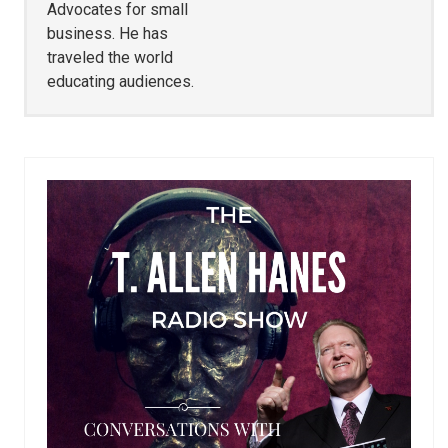
Advocates for small
business. He has
traveled the world
educating audiences.