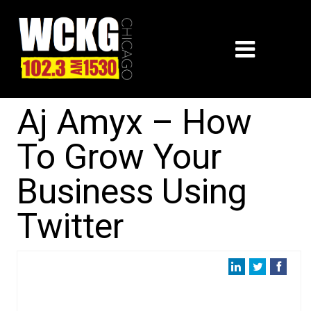
Aj Amyx – How
To Grow Your
Business Using
Twitter