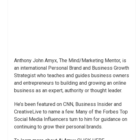
Anthony John Amyx, The Mind/Marketing Mentor, is
an international Personal Brand and Business Growth
Strategist who teaches and guides business owners
and entrepreneurs to building and growing an online
business as an expert, authority or thought leader.
He’s been featured on CNN, Business Insider and
CreativeLive to name a few. Many of the Forbes Top
Social Media Influencers turn to him for guidance on
continuing to grow their personal brands.