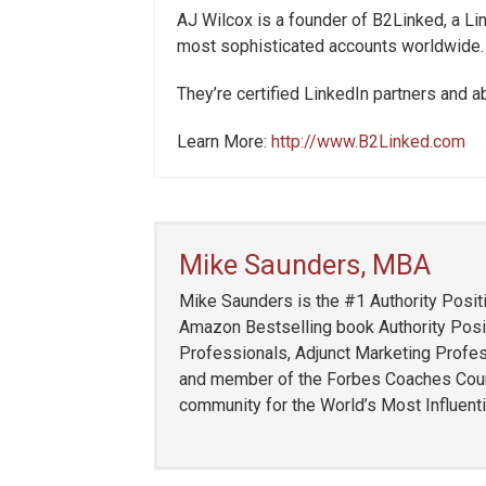
AJ Wilcox is a founder of B2Linked, a 
most sophisticated accounts worldwide.
They’re certified LinkedIn partners and 
Learn More:
http://www.B2Linked.com
Mike Saunders, MBA
Mike Saunders is the #1 Authority Positi
Amazon Bestselling book Authority Posit
Professionals, Adjunct Marketing Profess
and member of the Forbes Coaches Counci
community for the World’s Most Influent