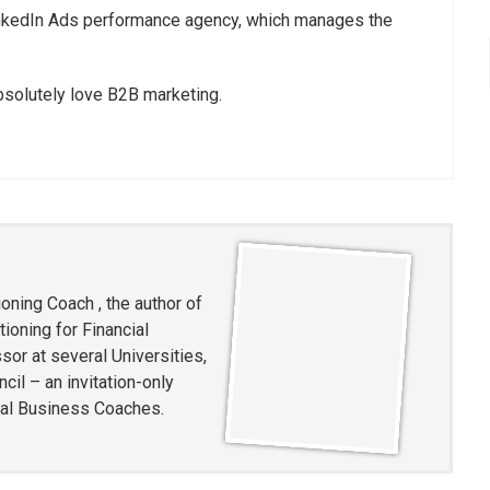
LinkedIn Ads performance agency, which manages the
absolutely love B2B marketing.
oning Coach , the author of
ioning for Financial
or at several Universities,
l – an invitation-only
ial Business Coaches.