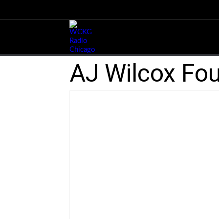
AJ Wilcox Fou