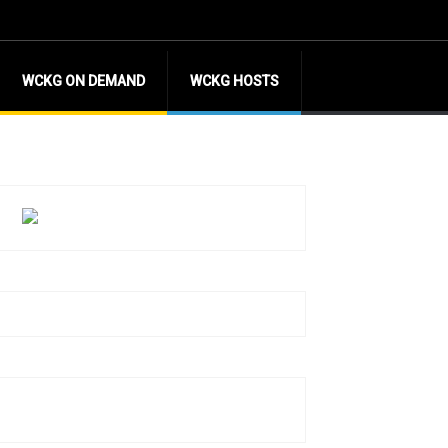
WCKG ON DEMAND
WCKG HOSTS