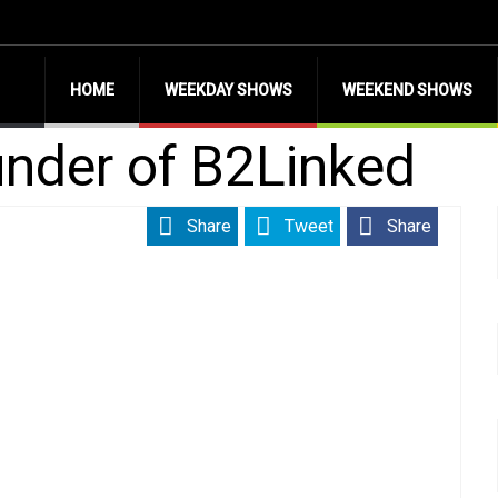
HOME
WEEKDAY SHOWS
WEEKEND SHOWS
nder of B2Linked
Share
Tweet
Share