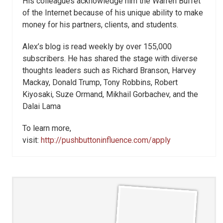
His colleagues acknowledge him the Warren Buffet
of the Internet because of his unique ability to make
money for his partners, clients, and students.
Alex’s blog is read weekly by over 155,000
subscribers. He has shared the stage with diverse
thoughts leaders such as Richard Branson, Harvey
Mackay, Donald Trump, Tony Robbins, Robert
Kiyosaki, Suze Ormand, Mikhail Gorbachev, and the
Dalai Lama
To learn more,
visit:
http://pushbuttoninfluence.com/apply