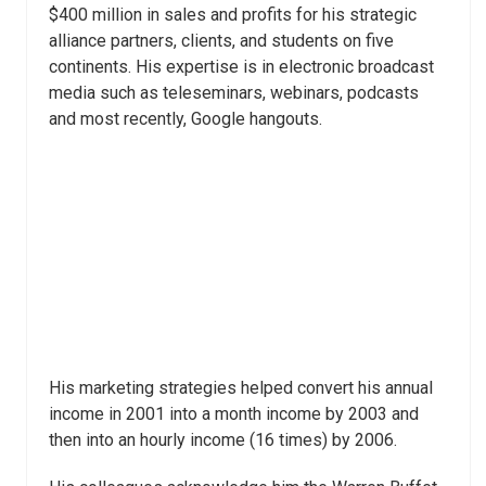
$400 million in sales and profits for his strategic
alliance partners, clients, and students on five
continents. His expertise is in electronic broadcast
media such as teleseminars, webinars, podcasts
and most recently, Google hangouts.
His marketing strategies helped convert his annual
income in 2001 into a month income by 2003 and
then into an hourly income (16 times) by 2006.