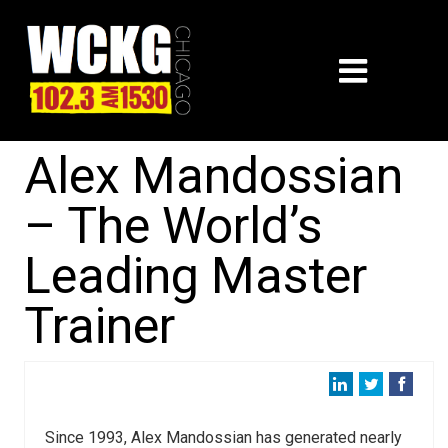
Alex Mandossian
– The World’s
Leading Master
Trainer
Since 1993, Alex Mandossian has generated nearly