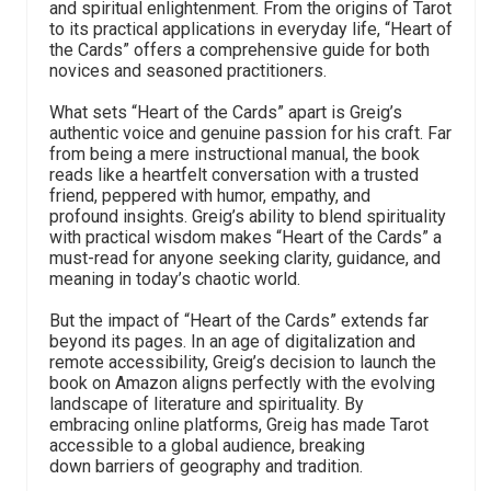
and spiritual enlightenment. From the origins of Tarot
to its practical applications in everyday life, “Heart of
the Cards” offers a comprehensive guide for both
novices and seasoned practitioners.
What sets “Heart of the Cards” apart is Greig’s
authentic voice and genuine passion for his craft. Far
from being a mere instructional manual, the book
reads like a heartfelt conversation with a trusted
friend, peppered with humor, empathy, and
profound insights. Greig’s ability to blend spirituality
with practical wisdom makes “Heart of the Cards” a
must-read for anyone seeking clarity, guidance, and
meaning in today’s chaotic world.
But the impact of “Heart of the Cards” extends far
beyond its pages. In an age of digitalization and
remote accessibility, Greig’s decision to launch the
book on Amazon aligns perfectly with the evolving
landscape of literature and spirituality. By
embracing online platforms, Greig has made Tarot
accessible to a global audience, breaking
down barriers of geography and tradition.