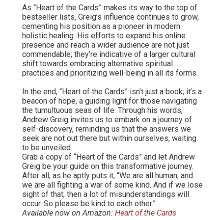
As “Heart of the Cards” makes its way to the top of
bestseller lists, Greig’s influence continues to grow,
cementing his position as a pioneer in modern
holistic healing. His efforts to expand his online
presence and reach a wider audience are not just
commendable; they’re indicative of a larger cultural
shift towards embracing alternative spiritual
practices and prioritizing well-being in all its forms.
In the end, “Heart of the Cards” isn’t just a book; it’s a
beacon of hope, a guiding light for those navigating
the tumultuous seas of life. Through his words,
Andrew Greig invites us to embark on a journey of
self-discovery, reminding us that the answers we
seek are not out there but within ourselves, waiting
to be unveiled.
Grab a copy of “Heart of the Cards” and let Andrew
Greig be your guide on this transformative journey.
After all, as he aptly puts it, “We are all human, and
we are all fighting a war of some kind. And if we lose
sight of that, then a lot of misunderstandings will
occur. So please be kind to each other.”
Available now on Amazon:
Heart of the Cards