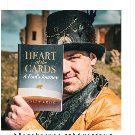
In the bustling realm of spiritual exploration and