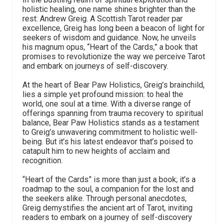
holistic healing, one name shines brighter than the
rest: Andrew Greig. A Scottish Tarot reader par
excellence, Greig has long been a beacon of light for
seekers of wisdom and guidance. Now, he unveils
his magnum opus, “Heart of the Cards,” a book that
promises to revolutionize the way we perceive Tarot
and embark on journeys of self-discovery.
At the heart of Bear Paw Holistics, Greig’s brainchild,
lies a simple yet profound mission: to heal the
world, one soul at a time. With a diverse range of
offerings spanning from trauma recovery to spiritual
balance, Bear Paw Holistics stands as a testament
to Greig’s unwavering commitment to holistic well-
being. But it’s his latest endeavor that’s poised to
catapult him to new heights of acclaim and
recognition.
“Heart of the Cards” is more than just a book; it’s a
roadmap to the soul, a companion for the lost and
the seekers alike. Through personal anecdotes,
Greig demystifies the ancient art of Tarot, inviting
readers to embark on a journey of self-discovery