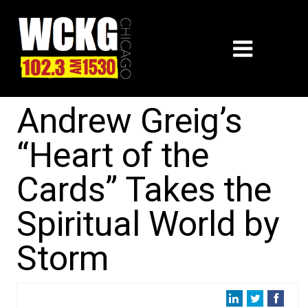
Andrew Greig’s
“Heart of the
Cards” Takes the
Spiritual World by
Storm