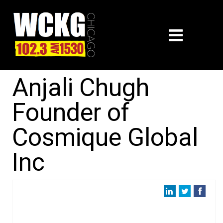
Anjali Chugh
Founder of
Cosmique Global
Inc