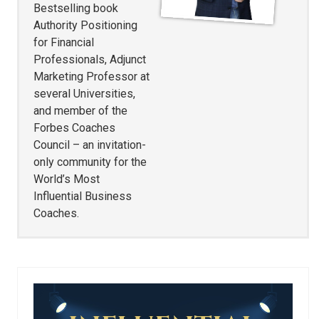
Bestselling book
Authority Positioning
for Financial
Professionals, Adjunct
Marketing Professor at
several Universities,
and member of the
Forbes Coaches
Council – an invitation-
only community for the
World’s Most
Influential Business
Coaches.