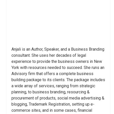
Anjali is an Author, Speaker, and a Business Branding
consultant. She uses her decades of legal
experience to provide the business owners in New
York with resources needed to succeed. She runs an
Advisory firm that offers a complete business
building package to its clients. The package includes
a wide array of services, ranging from strategic
planning, to business branding, resourcing &
procurement of products, social media advertising &
blogging, Trademark Registration, setting up e-
commerce sites, and in some cases, financial