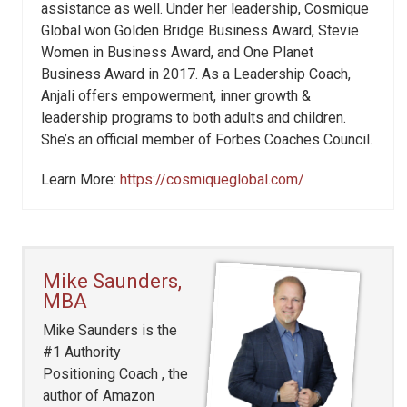
assistance as well. Under her leadership, Cosmique
Global won Golden Bridge Business Award, Stevie
Women in Business Award, and One Planet
Business Award in 2017. As a Leadership Coach,
Anjali offers empowerment, inner growth &
leadership programs to both adults and children.
She’s an official member of Forbes Coaches Council.
Learn More:
https://cosmiqueglobal.com/
Mike Saunders,
MBA
Mike Saunders is the
#1 Authority
Positioning Coach , the
author of Amazon