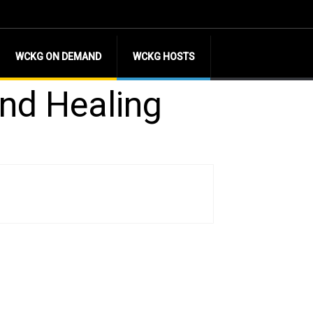
WCKG ON DEMAND
WCKG HOSTS
nd Healing