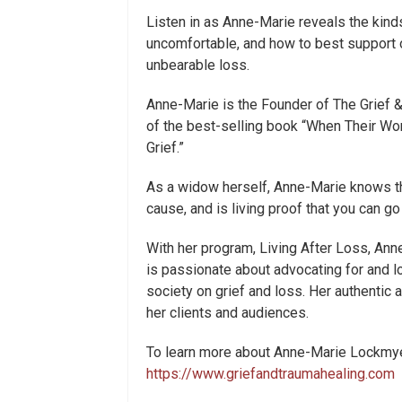
Listen in as Anne-Marie reveals the kind
uncomfortable, and how to best support 
unbearable loss.
Anne-Marie is the Founder of The Grief 
of the best-selling book “When Their Wor
Grief.”
As a widow herself, Anne-Marie knows the
cause, and is living proof that you can go 
With her program, Living After Loss, Ann
is passionate about advocating for and lo
society on grief and loss. Her authentic
her clients and audiences.
To learn more about Anne-Marie Lockmyer
https://www.griefandtraumahealing.com