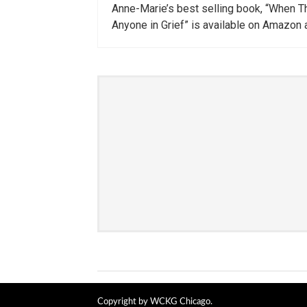
Anne-Marie’s best selling book, “When Th
Anyone in Grief” is available on Amazon 
Copyright by WCKG Chicago.