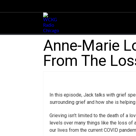
Anne-Marie Lo
From The Loss
In this episode, Jack talks with grief s
surrounding grief and how she is helping
Grieving isn’t limited to the death of a 
levels over many things like the loss of 
our lives from the current COVID pandem