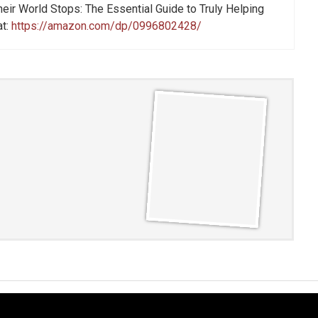
eir World Stops: The Essential Guide to Truly Helping
at:
https://amazon.com/dp/0996802428/