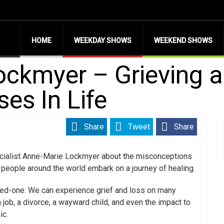
HOME
WEEKDAY SHOWS
WEEKEND SHOWS
ckmyer – Grieving a
es In Life
Share
Tweet
Share
pecialist Anne-Marie Lockmyer about the misconceptions
 people around the world embark on a journey of healing.
loved-one. We can experience grief and loss on many
a job, a divorce, a wayward child, and even the impact to
ic.