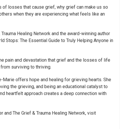
s of losses that cause grief, why grief can make us so
others when they are experiencing what feels like an
& Trauma Healing Network and the award-winning author
ld Stops: The Essential Guide to Truly Helping Anyone in
 pain and devastation that grief and the losses of life
from surviving to thriving.
e-Marie offers hope and healing for grieving hearts. She
ving the grieving, and being an educational catalyst to
 and heartfelt approach creates a deep connection with
 and The Grief & Trauma Healing Network, visit