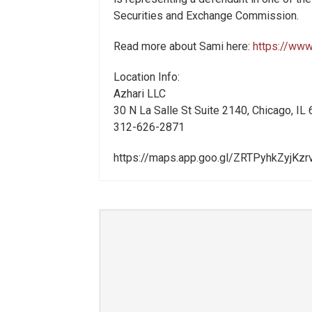
Securities and Exchange Commission.
Read more about Sami here:
https://www
Location Info:
Azhari LLC
30 N La Salle St Suite 2140
,
Chicago
,
IL
312-626-2871
https://maps.app.goo.gl/ZRTPyhkZyjKz