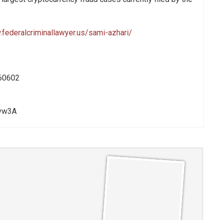
.federalcriminallawyer.us/sami-azhari/
60602
rvw3A