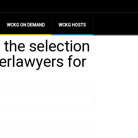
WCKG ON DEMAND
WCKG HOSTS
 the selection
erlawyers for