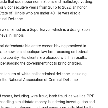
guide that uses peer nominations and multistage vetting.
 for 8 consecutive years from 2015 to 2022, an honor
 State of Illinois who are under 40. He was also a
minal Defense.
i was named as a Superlawyer, which is a designation
eys in Illinois.
al defendants his entire career. Having practiced in
s, he now has a boutique law firm focusing on federal
 the country. His clients are pleased with his results,
d persuading the government not to bring charges.
 issues of white collar criminal defense, including
r the National Association of Criminal Defense
d cases, including, wire fraud, bank fraud, as well as PPP
 handling a multistate money laundering investigation and
 largest cryptocurrency fraud cases currently filed by the