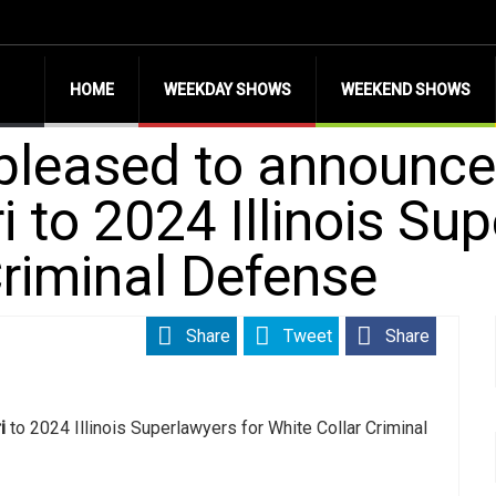
HOME
WEEKDAY SHOWS
WEEKEND SHOWS
 pleased to announce
 to 2024 Illinois Sup
Criminal Defense
Share
Tweet
Share
i
to 2024 Illinois Superlawyers for White Collar Criminal