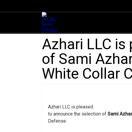
Azhari LLC is
of Sami Azhari
White Collar 
Azhari LLC is pleased
to announce the selection of
Sami Azhar
Defense.