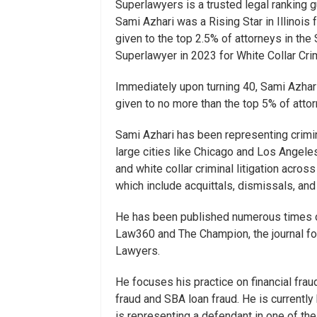
Superlawyers is a trusted legal ranking 
Sami Azhari was a Rising Star in Illinois
given to the top 2.5% of attorneys in the
Superlawyer in 2023 for White Collar Cri
Immediately upon turning 40, Sami Azhar
given to no more than the top 5% of attorn
Sami Azhari has been representing crimin
large cities like Chicago and Los Angele
and white collar criminal litigation across
which include acquittals, dismissals, an
He has been published numerous times on
Law360 and The Champion, the journal fo
Lawyers.
He focuses his practice on financial frau
fraud and SBA loan fraud. He is currently
is representing a defendant in one of the