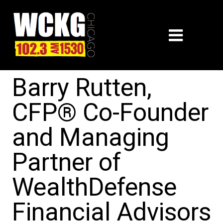
Barry Rutten,
CFP® Co-Founder
and Managing
Partner of
WealthDefense
Financial Advisors