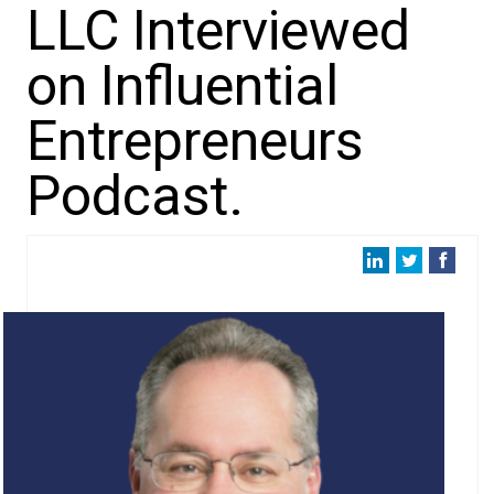
LLC Interviewed
on Influential
Entrepreneurs
Podcast.