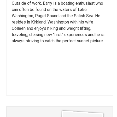
Outside of work, Barry is a boating enthusiast who
can often be found on the waters of Lake
Washington, Puget Sound and the Salish Sea. He
resides in Kirkland, Washington with his wife
Colleen and enjoys hiking and weight lifting,
traveling, chasing new “first” experiences and he is
always striving to catch the perfect sunset picture.