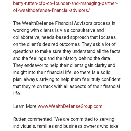
barry-rutten-cfp-co-founder-and-managing-partner-
of-wealthdefense-financial-advisors/
The WealthDefense Financial Advisors process in
working with clients is via a consultative and
collaborative, needs-based approach that focuses
on the client’s desired outcomes. They ask a lot of
questions to make sure they understand all the facts
and the feelings and the history behind the data.
They endeavor to help their clients gain clarity and
insight into their financial life, so there is a solid
plan, always striving to help them feel truly confident
that they’re on track with all aspects of their financial
life.
Learn More
www.WealthDefenseGroup.com
Rutten commented, “We are committed to serving
individuals, families and business owners who take