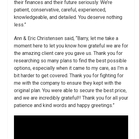
their finances and their future seriously. We’re
patient, conservative, careful, experienced,
knowledgeable, and detailed. You deserve nothing
less.”
Ann & Eric Christensen said, “Barry, let me take a
moment here to let you know how grateful we are for
the amazing client care you gave us. Thank you for
researching so many plans to find the best possible
options, especially when it came to my care, as I’m a
bit harder to get covered. Thank you for fighting for
me with the company to ensure they kept with the
original plan. You were able to secure the best price,
and we are incredibly grateful!! Thank you for all your
patience and kind words and happy greetings.”