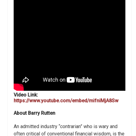
Video Link:
https://www.youtube.com/embed/mifniMjA8Sw
About Barry Rutten
An admitted industry “contrarian” who is wary and
often critical of conventional financial wisdom, is the