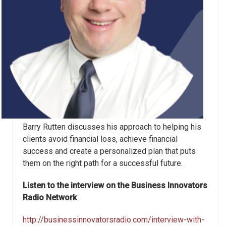
Barry Rutten discusses his approach to helping his
clients avoid financial loss, achieve financial
success and create a personalized plan that puts
them on the right path for a successful future.
Listen to the interview on the Business Innovators
Radio Network
http://businessinnovatorsradio.com/interview-with-