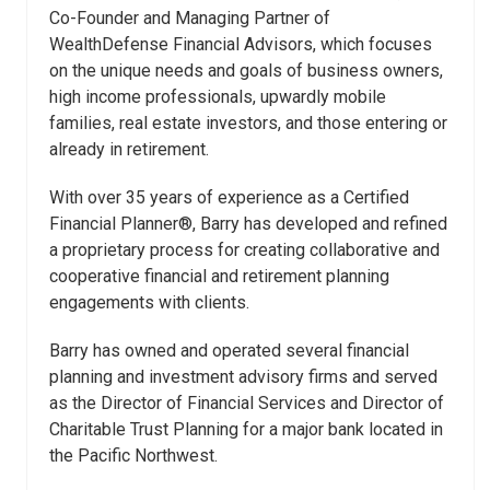
Co-Founder and Managing Partner of
WealthDefense Financial Advisors, which focuses
on the unique needs and goals of business owners,
high income professionals, upwardly mobile
families, real estate investors, and those entering or
already in retirement.
With over 35 years of experience as a Certified
Financial Planner®, Barry has developed and refined
a proprietary process for creating collaborative and
cooperative financial and retirement planning
engagements with clients.
Barry has owned and operated several financial
planning and investment advisory firms and served
as the Director of Financial Services and Director of
Charitable Trust Planning for a major bank located in
the Pacific Northwest.