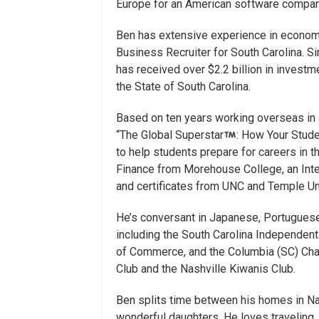
Europe for an American software compan
Ben has extensive experience in econom
Business Recruiter for South Carolina. S
has received over $2.2 billion in investm
the State of South Carolina.
Based on ten years working overseas in 
“The Global Superstar
: How Your Stud
to help students prepare for careers in 
Finance from Morehouse College, an Inte
and certificates from UNC and Temple Uni
He’s conversant in Japanese, Portugues
including the South Carolina Independen
of Commerce, and the Columbia (SC) Cha
Club and the Nashville Kiwanis Club.
Ben splits time between his homes in Nas
wonderful daughters. He loves traveling, 