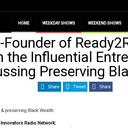
HOME
WEEKDAY SHOWS
WEEKEND SHOWS
-Founder of Ready2R
 the Influential Entr
ssing Preserving Bl
Share
Tweet
Share
g & preserving Black Wealth.
s Innovators Radio Network: