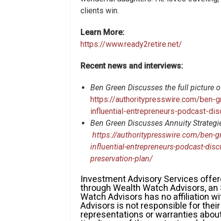
clients win.
Learn More:
https://www.ready2retire.net/
Recent news and interviews:
Ben Green Discusses the full picture o
https://authoritypresswire.com/ben-g
influential-entrepreneurs-podcast-dis
Ben Green Discusses Annuity Strategies
https://authoritypresswire.com/ben-gr
influential-entrepreneurs-podcast-discu
preservation-plan/
Investment Advisory Services of
through Wealth Watch Advisors, an
Watch Advisors has no affiliation 
Advisors is not responsible for the
representations or warranties about 