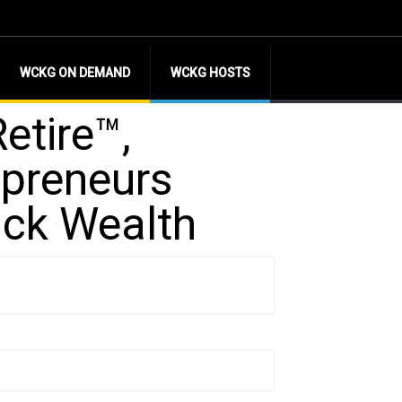
WCKG ON DEMAND
WCKG HOSTS
etire™,
epreneurs
ack Wealth