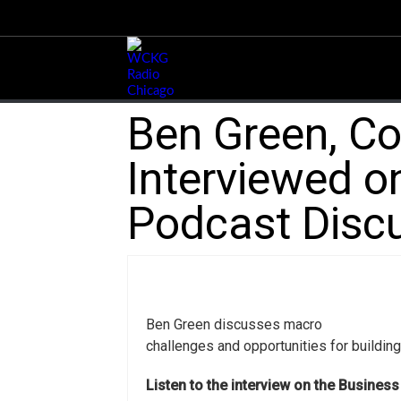
Ben Green, Co
Interviewed on
Podcast Discu
Ben Green discusses macro
challenges and opportunities for buildin
Listen to the interview on the Busines