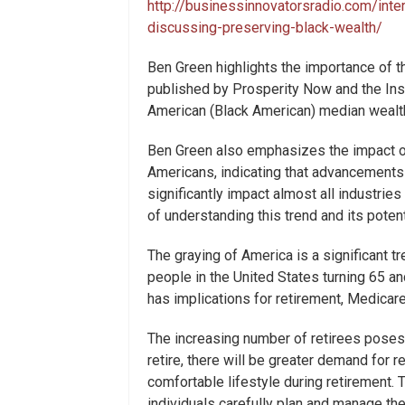
http://businessinnovatorsradio.com/inte
discussing-preserving-black-wealth/
Ben Green highlights the importance of t
published by Prosperity Now and the Inst
American (Black American) median wealth w
Ben Green also emphasizes the impact of
Americans, indicating that advancements 
significantly impact almost all industri
of understanding this trend and its poten
The graying of America is a significant t
people in the United States turning 65 a
has implications for retirement, Medicare
The increasing number of retirees poses
retire, there will be greater demand for 
comfortable lifestyle during retirement. 
individuals carefully plan and manage th