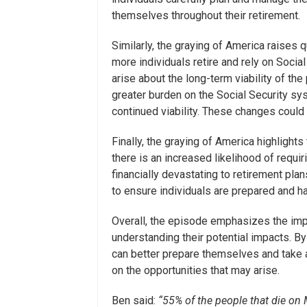
themselves throughout their retirement.
Similarly, the graying of America raises q
more individuals retire and rely on Soci
arise about the long-term viability of th
greater burden on the Social Security sy
continued viability. These changes could 
Finally, the graying of America highlights
there is an increased likelihood of requi
financially devastating to retirement pl
to ensure individuals are prepared and 
Overall, the episode emphasizes the imp
understanding their potential impacts. B
can better prepare themselves and take a
on the opportunities that may arise.
Ben said:
“55% of the people that die o