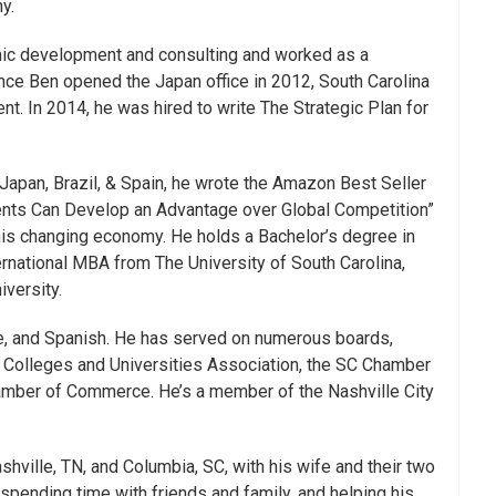
y.
ic development and consulting and worked as a
ince Ben opened the Japan office in 2012, South Carolina
ent. In 2014, he was hired to write The Strategic Plan for
Japan, Brazil, & Spain, he wrote the Amazon Best Seller
ents Can Develop an Advantage over Global Competition”
this changing economy. He holds a Bachelor’s degree in
rnational MBA from The University of South Carolina,
versity.
e, and Spanish. He has served on numerous boards,
t Colleges and Universities Association, the SC Chamber
mber of Commerce. He’s a member of the Nashville City
hville, TN, and Columbia, SC, with his wife and their two
spending time with friends and family, and helping his