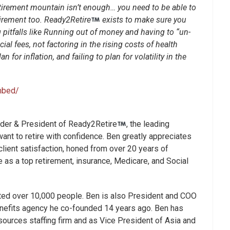
retirement mountain isn’t enough… you need to be able to
irement too. Ready2Retire
exists to make sure you
g pitfalls like Running out of money and having to “un-
ial fees, not factoring in the rising costs of health
n for inflation, and failing to plan for volatility in the
mbed/
nder & President of Ready2Retire
, the leading
ant to retire with confidence. Ben greatly appreciates
lient satisfaction, honed from over 20 years of
 as a top retirement, insurance, Medicare, and Social
ted over 10,000 people. Ben is also President and COO
nefits agency he co-founded 14 years ago. Ben has
ources staffing firm and as Vice President of Asia and