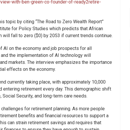
rview-with-ben-green-co-founder-of-ready2retire-
his topic by citing “The Road to Zero Wealth Report”
itute for Policy Studies which predicts that African
ill fall to zero ($0) by 2053 if current trends continue.
 AI on the economy and job prospects for all
and the implementation of AI technology will
es and markets. The interview emphasizes the importance
tial effects on the economy.
rend currently taking place, with approximately 10,000
nd entering retirement every day. This demographic shift
, Social Security, and long-term care needs.
 challenges for retirement planning. As more people
retirement benefits and financial resources to support a
This can strain retirement savings and requires that
eir finances to ensure they have enough to sustain