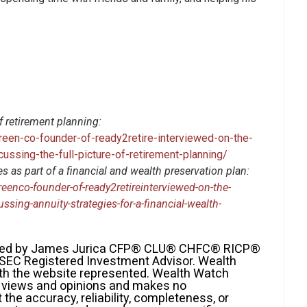
f retirement planning:
reen-co-founder-of-ready2retire-interviewed-on-the-
cussing-the-full-picture-of-retirement-planning/
 as part of a financial and wealth preservation plan:
eenco-founder-of-ready2retireinterviewed-on-the-
ssing-annuity-strategies-for-a-financial-wealth-
fered by James Jurica CFP® CLU® CHFC® RICP®
 SEC Registered Investment Advisor. Wealth
with the website represented. Wealth Watch
ir views and opinions and makes no
the accuracy, reliability, completeness, or