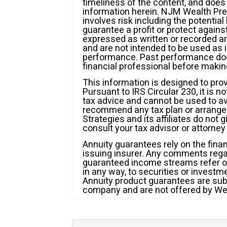
timeliness of the content, and doe
information herein. NJM Wealth Prese
involves risk including the potentia
guarantee a profit or protect agains
expressed as written or recorded ar
and are not intended to be used as 
performance. Past performance does
financial professional before maki
This information is designed to pro
Pursuant to IRS Circular 230, it is n
tax advice and cannot be used to avo
recommend any tax plan or arrange
Strategies and its affiliates do not 
consult your tax advisor or attorney 
Annuity guarantees rely on the finan
issuing insurer. Any comments reg
guaranteed income streams refer onl
in any way, to securities or invest
Annuity product guarantees are subje
company and are not offered by We