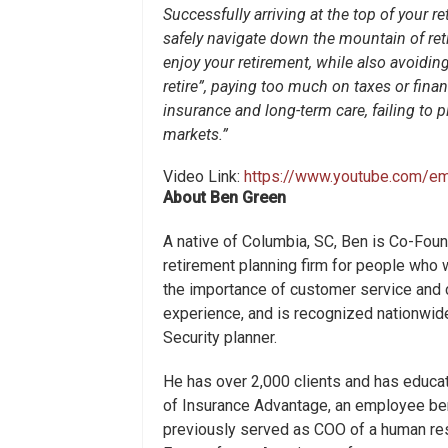
Successfully arriving at the top of your 
safely navigate down the mountain of ret
enjoy your retirement, while also avoidin
retire”, paying too much on taxes or financ
insurance and long-term care, failing to pla
markets.”
Video Link:
https://www.youtube.com/e
About Ben Green
A native of Columbia, SC, Ben is Co-Fou
retirement planning firm for people who w
the importance of customer service and c
experience, and is recognized nationwide
Security planner.
He has over 2,000 clients and has educa
of Insurance Advantage, an employee be
previously served as COO of a human res