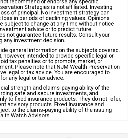
s not recommend or endorse any specific
rvation Strategies is not affiliated. Investing
l loss of principal. No investment strategy can
t loss in periods of declining values. Opinions
e subject to change at any time without notice
investment advice or to predict future
 not guarantee future results. Consult your
ng any investment decision.
vide general information on the subjects covered.
ot, however, intended to provide specific legal or
id tax penalties or to promote, market, or
ment. Please note that NJM Wealth Preservation
give legal or tax advice. You are encouraged to
for any legal or tax advice.
cial strength and claims-paying ability of the
arding safe and secure investments, and
y to fixed insurance products. They do not refer,
ment advisory products. Fixed Insurance and
ct to the claims‐paying ability of the issuing
alth Watch Advisors.