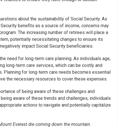
uestions about the sustainability of Social Security. As
al Security benefits as a source of income, concerns may
e program. The increasing number of retirees will place a
stem, potentially necessitating changes to ensure its
negatively impact Social Security beneficiaries.
 the need for long-term care planning. As individuals age,
ring long-term care services, which can be costly and
ans. Planning for long-term care needs becomes essential
have the necessary resources to cover these expenses.
ortance of being aware of these challenges and
y being aware of these trends and challenges, individuals
ppropriate actions to navigate and potentially capitalize
n Mount Everest die coming down the mountain.