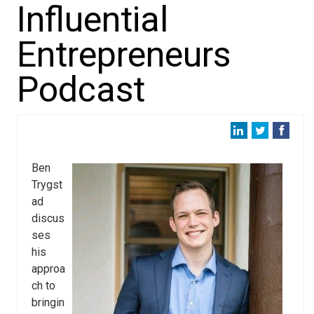
Influential
Entrepreneurs
Podcast
Ben
Trygst
ad
discus
ses
his
approa
ch to
bringin