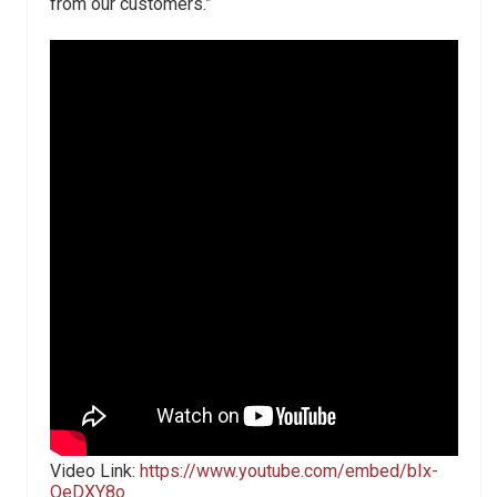
from our customers.”
Video Link:
https://www.youtube.com/embed/bIx-
OeDXY8o