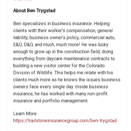
About
Ben Trygstad
Ben specializes in business insurance. Helping
clients with their worker’s compensation, general
liability, business owner’s policy, commercial auto,
E&O, D&O, and much, much more! He was lucky
enough to grow up in the construction field, doing
everything from daycare maintenance contracts to
building a new visitor center for the Colorado
Division of Wildlife. This helps me relate with his
clients much more as he knows the issues business
owners face every single day. Inside business
insurance, he has worked with many non-profit
insurance and portfolio management.
Learn More:
https://trailstoneinsurancegroup.com/ben-trygstad