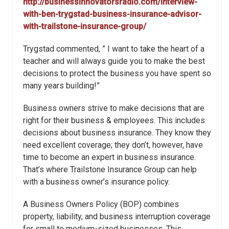
http://businessinnovatorsradio.com/interview-
with-ben-trygstad-business-insurance-advisor-
with-trailstone-insurance-group/
Trygstad commented, ” I want to take the heart of a
teacher and will always guide you to make the best
decisions to protect the business you have spent so
many years building!”
Business owners strive to make decisions that are
right for their business & employees. This includes
decisions about business insurance. They know they
need excellent coverage; they don’t, however, have
time to become an expert in business insurance.
That’s where Trailstone Insurance Group can help
with a business owner’s insurance policy.
A Business Owners Policy (BOP) combines
property, liability, and business interruption coverage
for small to medium-sized businesses. This