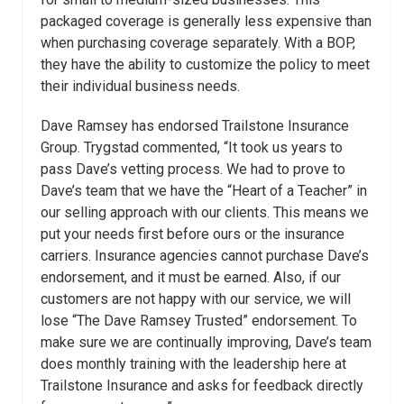
packaged coverage is generally less expensive than
when purchasing coverage separately. With a BOP,
they have the ability to customize the policy to meet
their individual business needs.
Dave Ramsey has endorsed Trailstone Insurance
Group. Trygstad commented, “It took us years to
pass Dave’s vetting process. We had to prove to
Dave’s team that we have the “Heart of a Teacher” in
our selling approach with our clients. This means we
put your needs first before ours or the insurance
carriers. Insurance agencies cannot purchase Dave’s
endorsement, and it must be earned. Also, if our
customers are not happy with our service, we will
lose “The Dave Ramsey Trusted” endorsement. To
make sure we are continually improving, Dave’s team
does monthly training with the leadership here at
Trailstone Insurance and asks for feedback directly