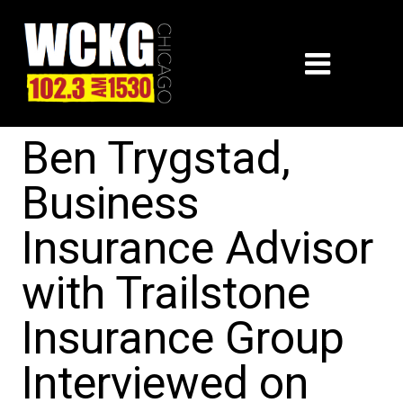
Ben Trygstad,
Business
Insurance Advisor
with Trailstone
Insurance Group
Interviewed on