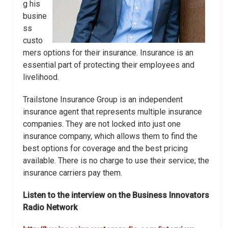
g his
busine
ss
custo
mers options for their insurance. Insurance is an
essential part of protecting their employees and
livelihood.
Trailstone Insurance Group is an independent
insurance agent that represents multiple insurance
companies. They are not locked into just one
insurance company, which allows them to find the
best options for coverage and the best pricing
available. There is no charge to use their service; the
insurance carriers pay them.
Listen to the interview on the Business Innovators
Radio Network