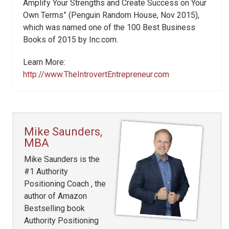
Amplify Your Strengths and Create Success on Your
Own Terms” (Penguin Random House, Nov 2015),
which was named one of the 100 Best Business
Books of 2015 by Inc.com.
Learn More:
http://www.TheIntrovertEntrepreneur.com
Mike Saunders,
MBA
Mike Saunders is the
#1 Authority
Positioning Coach , the
author of Amazon
Bestselling book
Authority Positioning