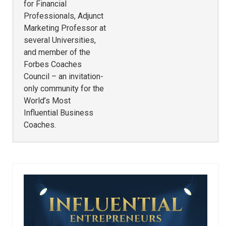
for Financial
Professionals, Adjunct
Marketing Professor at
several Universities,
and member of the
Forbes Coaches
Council – an invitation-
only community for the
World’s Most
Influential Business
Coaches.