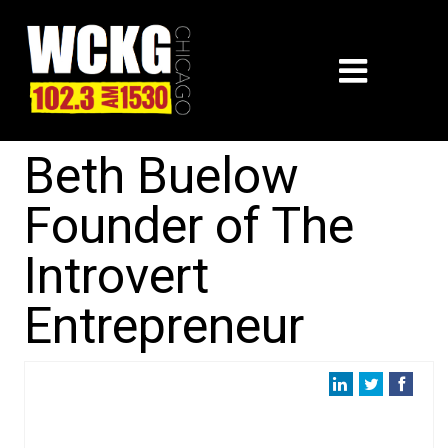
Beth Buelow
Founder of The
Introvert
Entrepreneur