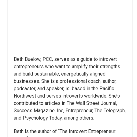
Beth Buelow, PCC, serves as a guide to introvert
entrepreneurs who want to amplify their strengths
and build sustainable, energetically aligned
businesses. She is a professional coach, author,
podcaster, and speaker, is based in the Pacific
Northwest and serves introverts worldwide. She’s
contributed to articles in The Wall Street Journal,
Success Magazine, Inc, Entrepreneur, The Telegraph,
and Psychology Today, among others.
Beth is the author of “The Introvert Entrepreneur: