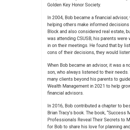
Golden Key Honor Society.
In 2004, Bob became a financial advisor,
helping others make informed decisions fo
Block and also considered real estate, b
was attending CSUSB, his parents were w
in on their meetings. He found that by li
cons of their decisions, they would liste
When Bob became an advisor, it was a no-
son, who always listened to their needs.
many clients beyond his parents to guide
Wealth Management in 2021 to help grow 
financial advisors.
In 2016, Bob contributed a chapter to be
Brian Tracy’s book. The book, “Success 
Professionals Reveal Their Secrets to Ma
for Bob to share his love for planning and 