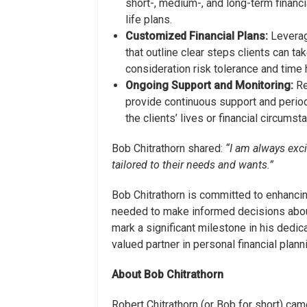
short-, medium-, and long-term financia
life plans.
Customized Financial Plans:
Leveragi
that outline clear steps clients can ta
consideration risk tolerance and time 
Ongoing Support and Monitoring:
Re
provide continuous support and period
the clients’ lives or financial circumst
Bob Chitrathorn shared:
“
I am always exci
tailored to their needs and wants.”
Bob Chitrathorn is committed to enhancing 
needed to make informed decisions about 
mark a significant milestone in his dedica
valued partner in personal financial plann
About
Bob Chitrathorn
Robert Chitrathorn (or Bob for short) ca