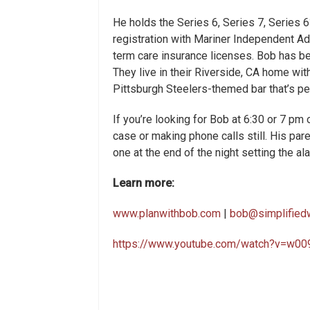
He holds the Series 6, Series 7, Series 6
registration with Mariner Independent Adv
term care insurance licenses. Bob has been
They live in their Riverside, CA home with
Pittsburgh Steelers-themed bar that’s pe
If you’re looking for Bob at 6:30 or 7 pm 
case or making phone calls still. His pare
one at the end of the night setting the ala
Learn more:
www.planwithbob.com
|
bob@simplified
https://www.youtube.com/watch?v=w0