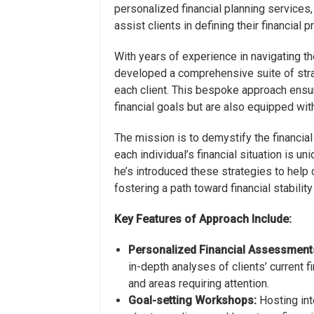
personalized financial planning service
assist clients in defining their financial 
With years of experience in navigating t
developed a comprehensive suite of strat
each client. This bespoke approach ensure
financial goals but are also equipped wi
The mission is to demystify the financial
each individual’s financial situation is un
he’s introduced these strategies to help cl
fostering a path toward financial stabili
Key Features of Approach Include:
Personalized Financial Assessment
in-depth analyses of clients’ current f
and areas requiring attention.
Goal-setting Workshops:
Hosting int