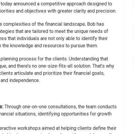
s, today announced a competitive approach designed to
priorities and objectives with greater clarity and precision.
he complexities of the financial landscape, Bob has
egies that are tailored to meet the unique needs of
s that individuals are not only able to identify their
th the knowledge and resources to pursue them.
 planning process for the clients. Understanding that
ique, and there’s no one-size-fits-all solution. That’s why
ients articulate and prioritize their financial goals,
ty and independence.
s:
Through one-on-one consultations, the team conducts
inancial situations, identifying opportunities for growth
eractive workshops aimed at helping clients define their