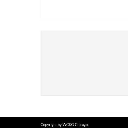
Copyright by WCKG Chicago.