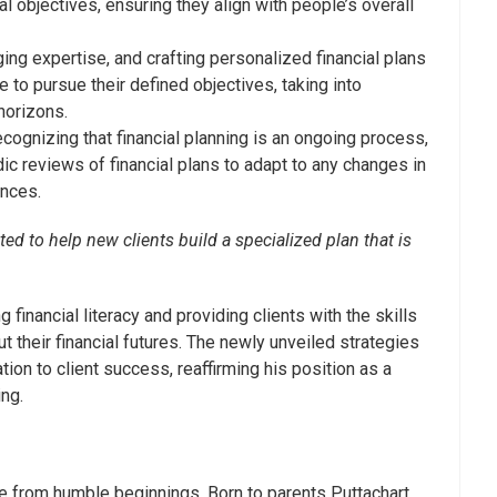
l objectives, ensuring they align with people’s overall
ng expertise, and crafting personalized financial plans
ke to pursue their defined objectives, taking into
horizons.
cognizing that financial planning is an ongoing process,
ic reviews of financial plans to adapt to any changes in
ances.
ted to help new clients build a specialized plan that is
financial literacy and providing clients with the skills
their financial futures. The newly unveiled strategies
tion to client success, reaffirming his position as a
ing.
me from humble beginnings. Born to parents Puttachart