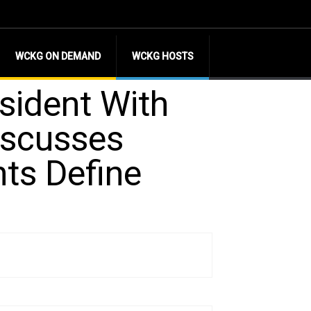
WCKG ON DEMAND
WCKG HOSTS
sident With
iscusses
nts Define