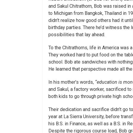
and Sakul Chitrathorn, Bob was raised in
to Michigan from Bangkok, Thailand in 197
didn’t realize how good others had it unti
birthday parties. There he’d witness the 
possibilities that lay ahead.
To the Chitrathorns, life in America was 
They worked hard to put food on the table
school. Bob ate sandwiches with nothing
He learned that perspective made all the d
In his mother’s words,
“education is mone
and Sakul, a factory worker, sacrificed to
both kids to go through private high scho
Their dedication and sacrifice didn’t go t
year at La Sierra University, before tran
his B.S. in Finance, as well as a B.S. in 
Despite the rigorous course load, Bob 