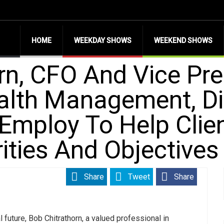
HOME
WEEKDAY SHOWS
WEEKEND SHOWS
rn, CFO And Vice Pre
ealth Management, D
 Employ To Help Clie
rities And Objectives
Share
Tweet
Share
l future, Bob Chitrathorn, a valued professional in