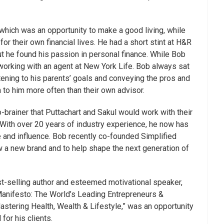
 which was an opportunity to make a good living, while
r their own financial lives. He had a short stint at H&R
ut he found his passion in personal finance. While Bob
orking with an agent at New York Life. Bob always sat
stening to his parents’ goals and conveying the pros and
n to him more often than their own advisor.
brainer that Puttachart and Sakul would work with their
 With over 20 years of industry experience, he now has
 and influence. Bob recently co-founded Simplified
a new brand and to help shape the next generation of
st-selling author and esteemed motivational speaker,
Manifesto: The World’s Leading Entrepreneurs &
stering Health, Wealth & Lifestyle,” was an opportunity
for his clients.