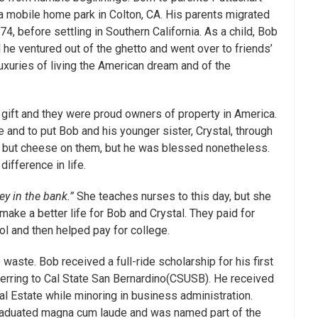
 a mobile home park in Colton, CA. His parents migrated
4, before settling in Southern California. As a child, Bob
l he ventured out of the ghetto and went over to friends’
luxuries of living the American dream and of the
a gift and they were proud owners of property in America.
 and to put Bob and his younger sister, Crystal, through
 but cheese on them, but he was blessed nonetheless.
ifference in life.
y in the bank.”
She teaches nurses to this day, but she
 make a better life for Bob and Crystal. They paid for
ol and then helped pay for college.
o waste. Bob received a full-ride scholarship for his first
sferring to Cal State San Bernardino(CSUSB). He received
Real Estate while minoring in business administration.
graduated magna cum laude and was named part of the