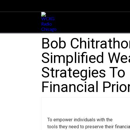
Bob Chitratho
Simplified W
Strategies To
Financial Prio
To empower individuals with the
tools they need to preserve their financia