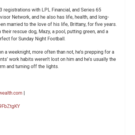
3 registrations with LPL Financial, and Series 65
isor Network, and he also has life, health, and long-
 married to the love of his life, Brittany, for five years.
 their rescue dog, Mazy, a pool, putting green, and a
rfect for Sunday Night Football.
on a weeknight, more often than not, he’s prepping for a
nts’ work habits weren’t lost on him and he’s usually the
rm and turning off the lights.
wealth.com
|
09FbZtgKY