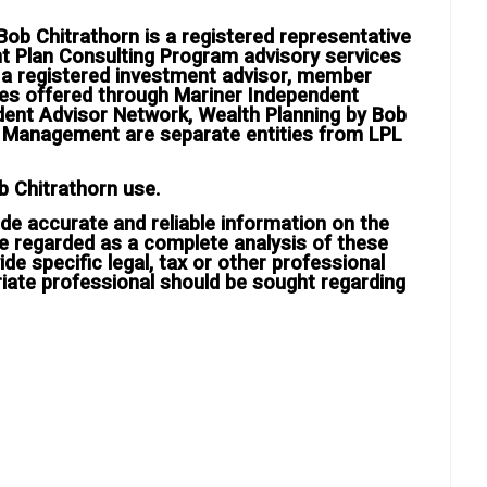
ob Chitrathorn is a registered representative
nt Plan Consulting Program advisory services
, a registered investment advisor, member
ces offered through Mariner Independent
dent Advisor Network, Wealth Planning by Bob
h Management are separate entities from LPL
b Chitrathorn use.
de accurate and reliable information on the
e regarded as a complete analysis of these
ide specific legal, tax or other professional
riate professional should be sought regarding