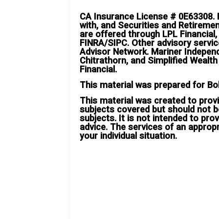
CA Insurance License # 0E63308. B
with, and Securities and Retireme
are offered through LPL Financial
FINRA/SIPC. Other advisory servi
Advisor Network. Mariner Indepen
Chitrathorn, and Simplified Wealt
Financial.
This material was prepared for Bo
This material was created to provi
subjects covered but should not b
subjects. It is not intended to prov
advice. The services of an approp
your individual situation.