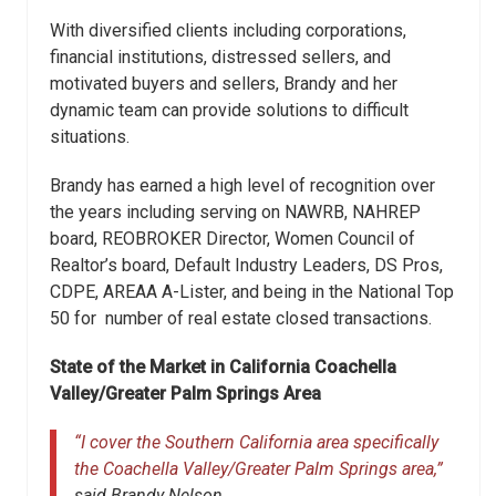
With diversified clients including corporations,
financial institutions, distressed sellers, and
motivated buyers and sellers, Brandy and her
dynamic team can provide solutions to difficult
situations.
Brandy has earned a high level of recognition over
the years including serving on NAWRB, NAHREP
board, REOBROKER Director, Women Council of
Realtor’s board, Default Industry Leaders, DS Pros,
CDPE, AREAA A-Lister, and being in the National Top
50 for number of real estate closed transactions.
State of the Market in California Coachella
Valley/Greater Palm Springs Area
“I cover the Southern California area specifically
the Coachella Valley/Greater Palm Springs area,”
said Brandy Nelson.