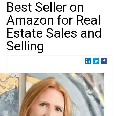
Best Seller on
Amazon for Real
Estate Sales and
Selling