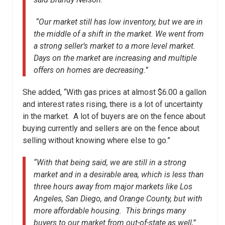
“Our market still has low inventory, but we are in
the middle of a shift in the market. We went from
a strong seller’s market to a more level market.
Days on the market are increasing and multiple
offers on homes are decreasing.”
She added, “With gas prices at almost $6.00 a gallon
and interest rates rising, there is a lot of uncertainty
in the market. A lot of buyers are on the fence about
buying currently and sellers are on the fence about
selling without knowing where else to go.”
“With that being said, we are still in a strong
market and in a desirable area, which is less than
three hours away from major markets like Los
Angeles, San Diego, and Orange County, but with
more affordable housing. This brings many
buyers to our market from out-of-state as well,”