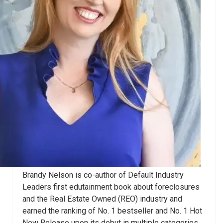
Brandy Nelson is co-author of Default Industry
Leaders first edutainment book about foreclosures
and the Real Estate Owned (REO) industry and
earned the ranking of No. 1 bestseller and No. 1 Hot
New Release upon its debut in multiple categories