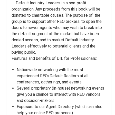
Default Industry Leaders is a non-profit
organization. Any proceeds from this book will be
donated to charitable causes. The purpose of the
group is to support other REO brokers, to open the
doors to newer agents who may wish to break into
the default segment of the market but have been
denied access, and to market Default Industry
Leaders effectively to potential clients and the
buying public.
Features and benefits of DIL for Professionals:
Nationwide networking with the most
experienced REO/Default Realtors at all
conferences, gatherings, and events.
Several proprietary (in-house) networking events
give you a chance to interact with REO vendors
and decision-makers.
Exposure to our Agent Directory (which can also
help your online SEO presence)