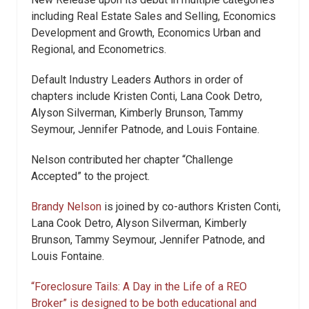
including Real Estate Sales and Selling, Economics
Development and Growth, Economics Urban and
Regional, and Econometrics.
Default Industry Leaders Authors in order of
chapters include Kristen Conti, Lana Cook Detro,
Alyson Silverman, Kimberly Brunson, Tammy
Seymour, Jennifer Patnode, and Louis Fontaine.
Nelson contributed her chapter “Challenge
Accepted” to the project.
Brandy Nelson
is joined by co-authors Kristen Conti,
Lana Cook Detro, Alyson Silverman, Kimberly
Brunson, Tammy Seymour, Jennifer Patnode, and
Louis Fontaine.
“Foreclosure Tails: A Day in the Life of a REO
Broker” is designed to be both educational and