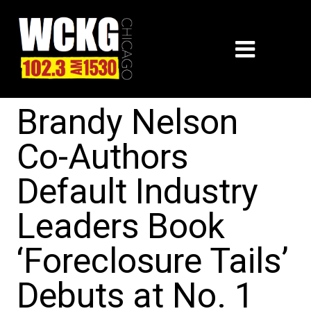
Brandy Nelson
Co-Authors
Default Industry
Leaders Book
‘Foreclosure Tails’
Debuts at No. 1