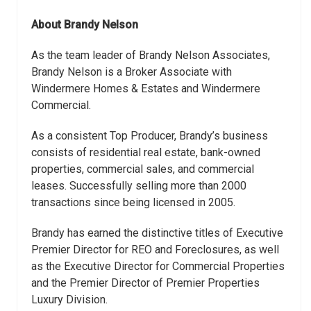
About Brandy Nelson
As the team leader of Brandy Nelson Associates,
Brandy Nelson is a Broker Associate with
Windermere Homes & Estates and Windermere
Commercial.
As a consistent Top Producer, Brandy’s business
consists of residential real estate, bank-owned
properties, commercial sales, and commercial
leases. Successfully selling more than 2000
transactions since being licensed in 2005.
Brandy has earned the distinctive titles of Executive
Premier Director for REO and Foreclosures, as well
as the Executive Director for Commercial Properties
and the Premier Director of Premier Properties
Luxury Division.