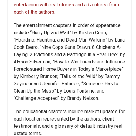
entertaining with real stories and adventures from
each of the authors.
The entertainment chapters in order of appearance
include “Hurry Up and Wait” by Kristen Conti;
“Hoarding, Haunting, and Dead Man Walking” by Lana
Cook Detro; “Nine Cops Guns Drawn, 8 Chickens A-
Laying, 2 Evictions and a Partridge in a Pear Tree” by
Alyson Silverman; “How to Win Friends and Influence
Foreclosured Home Buyers in Today’s Marketplace”
by Kimberly Brunson; “Tails of the Wild” by Tammy
Seymour and Jennifer Patnode; “Someone Has to
Clean Up the Mess” by Louis Fontaine, and
“Challenge Accepted” by Brandy Nelson.
The educational chapters include market updates for
each location represented by the authors, client
testimonials, and a glossary of default industry real
estate terms.