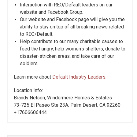
Interaction with REO/Default leaders on our
website and Facebook Group.
Our website and Facebook page will give you the
ability to stay on top of all breaking news related
to REO/Default.
Help contribute to our many charitable causes to
feed the hungry, help women’s shelters, donate to
disaster-stricken areas, and take care of our
soldiers.
Learn more about
Default Industry Leaders.
Location Info:
Brandy Nelson, Windermere Homes & Estates
73-725 El Paseo Ste 23A
,
Palm Desert
,
CA
92260
+17606606444