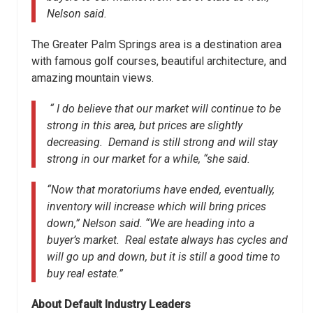
Nelson said.
The Greater Palm Springs area is a destination area
with famous golf courses, beautiful architecture, and
amazing mountain views.
“ I do believe that our market will continue to be
strong in this area, but prices are slightly
decreasing. Demand is still strong and will stay
strong in our market for a while, “she said.
“Now that moratoriums have ended, eventually,
inventory will increase which will bring prices
down,” Nelson said. “We are heading into a
buyer’s market. Real estate always has cycles and
will go up and down, but it is still a good time to
buy real estate.”
About Default Industry Leaders