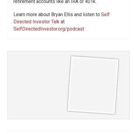
retirement accounts like an IRA or 401k.
Learn more about Bryan Ellis and listen to
Self
Directed Investor Talk
at
SelfDirectedInvestor.org/podcast