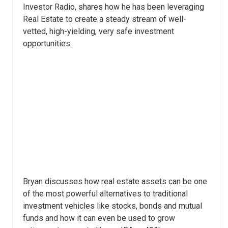
Investor Radio, shares how he has been leveraging
Real Estate to create a steady stream of well-
vetted, high-yielding, very safe investment
opportunities.
Bryan discusses how real estate assets can be one
of the most powerful alternatives to traditional
investment vehicles like stocks, bonds and mutual
funds and how it can even be used to grow