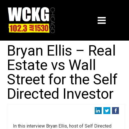
Bryan Ellis – Real
Estate vs Wall
Street for the Self
Directed Investor
In this interview Bryan Ellis, host of Self Directed