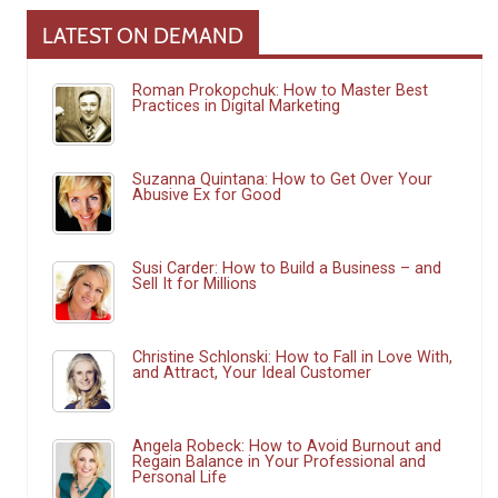
LATEST ON DEMAND
Roman Prokopchuk: How to Master Best
Practices in Digital Marketing
Suzanna Quintana: How to Get Over Your
Abusive Ex for Good
Susi Carder: How to Build a Business – and
Sell It for Millions
Christine Schlonski: How to Fall in Love With,
and Attract, Your Ideal Customer
Angela Robeck: How to Avoid Burnout and
Regain Balance in Your Professional and
Personal Life