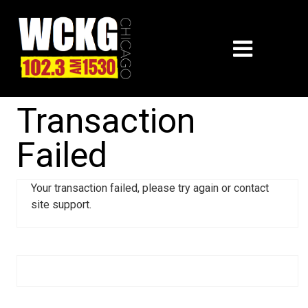
Transaction
Failed
Your transaction failed, please try again or contact
site support.