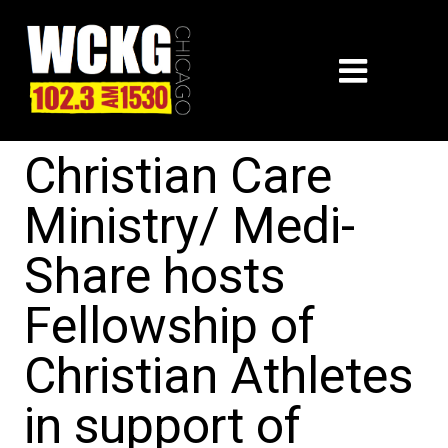
Christian Care
Ministry/ Medi-
Share hosts
Fellowship of
Christian Athletes
in support of