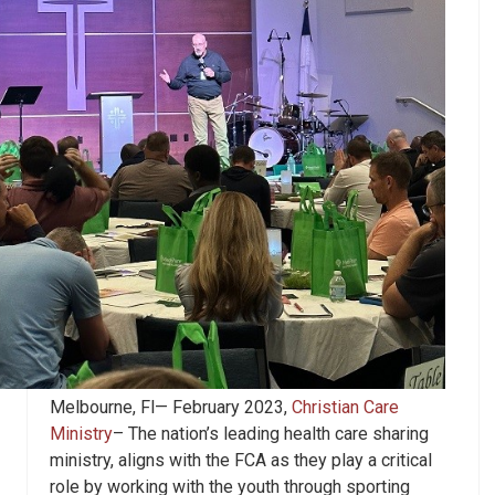
Melbourne, Fl— February 2023,
Christian Care
Ministry
– The nation’s leading health care sharing
ministry, aligns with the FCA as they play a critical
role by working with the youth through sporting