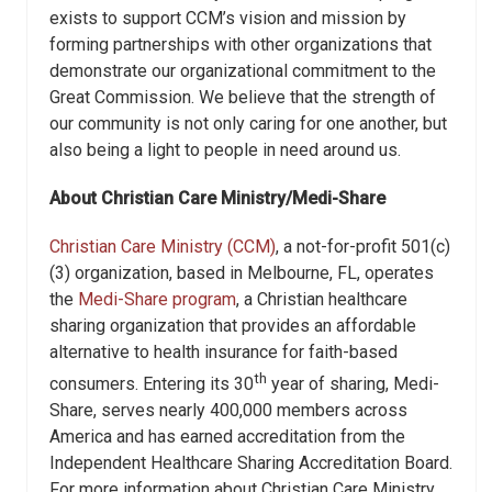
exists to support CCM’s vision and mission by
forming partnerships with other organizations that
demonstrate our organizational commitment to the
Great Commission. We believe that the strength of
our community is not only caring for one another, but
also being a light to people in need around us.
About Christian Care Ministry/Medi-Share
Christian Care Ministry (CCM)
, a not-for-profit 501(c)
(3) organization, based in Melbourne, FL, operates
the
Medi-Share program
, a Christian healthcare
sharing organization that provides an affordable
alternative to health insurance for faith-based
th
consumers. Entering its 30
year of sharing, Medi-
Share, serves nearly 400,000 members across
America and has earned accreditation from the
Independent Healthcare Sharing Accreditation Board.
For more information about Christian Care Ministry,