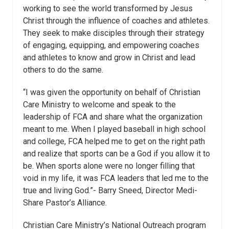
working to see the world transformed by Jesus
Christ through the influence of coaches and athletes.
They seek to make disciples through their strategy
of engaging, equipping, and empowering coaches
and athletes to know and grow in Christ and lead
others to do the same.
“I was given the opportunity on behalf of Christian
Care Ministry to welcome and speak to the
leadership of FCA and share what the organization
meant to me. When I played baseball in high school
and college, FCA helped me to get on the right path
and realize that sports can be a God if you allow it to
be. When sports alone were no longer filling that
void in my life, it was FCA leaders that led me to the
true and living God.”- Barry Sneed, Director Medi-
Share Pastor’s Alliance.
Christian Care Ministry’s National Outreach program