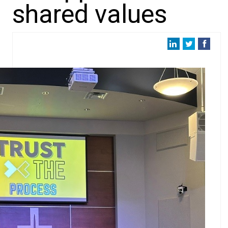
shared values