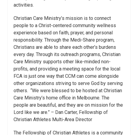
activities.
Christian Care Ministry’s mission is to connect
people to a Christ-centered community wellness
experience based on faith, prayer, and personal
responsibility. Through the Medi-Share program,
Christians are able to share each other’s burdens
every day. Through its outreach programs, Christian
Care Ministry supports other like-minded non-
profits, and providing a meeting space for the local
FCA is just one way that CCM can come alongside
other organizations striving to serve God by serving
others. “We were blessed to be hosted at Christian
Care Ministry’s home office in Melbourne. The
people are beautiful, and they are on mission for the
Lord like we are.” – Dan Carter, Fellowship of
Christian Athletes Multi-Area Director
The Fellowship of Christian Athletes is a community