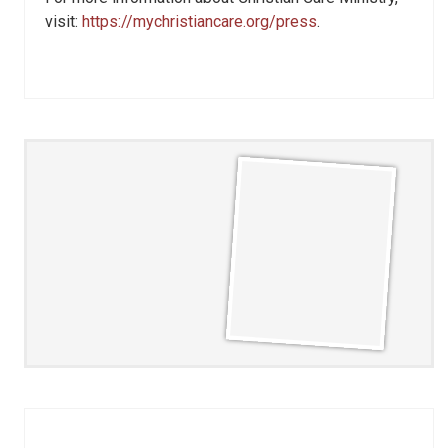
visit:
https://mychristiancare.org/press
.