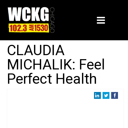
CLAUDIA
MICHALIK: Feel
Perfect Health