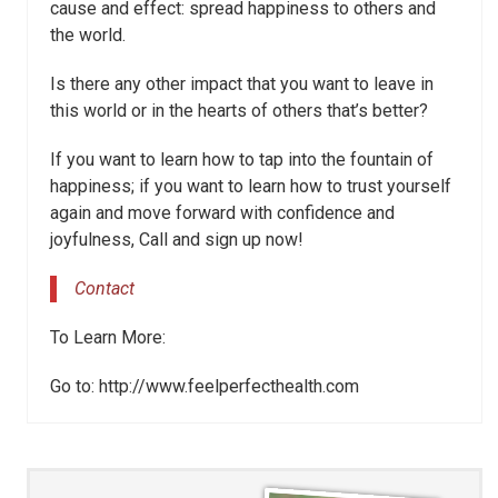
cause and effect: spread happiness to others and
the world.
Is there any other impact that you want to leave in
this world or in the hearts of others that’s better?
If you want to learn how to tap into the fountain of
happiness; if you want to learn how to trust yourself
again and move forward with confidence and
joyfulness, Call and sign up now!
Contact
To Learn More:
Go to: http://www.feelperfecthealth.com