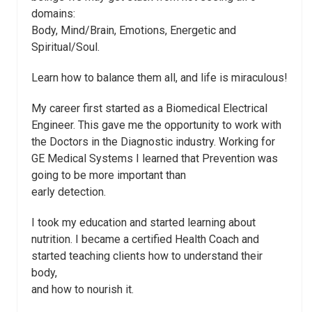
domains:
Body, Mind/Brain, Emotions, Energetic and
Spiritual/Soul.
Learn how to balance them all, and life is miraculous!
My career first started as a Biomedical Electrical
Engineer. This gave me the opportunity to work with
the Doctors in the Diagnostic industry. Working for
GE Medical Systems I learned that Prevention was
going to be more important than
early detection.
I took my education and started learning about
nutrition. I became a certified Health Coach and
started teaching clients how to understand their
body,
and how to nourish it.