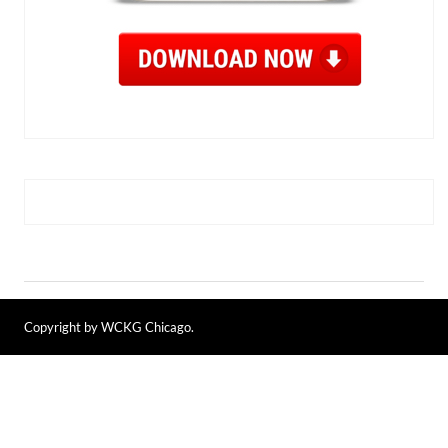
Copyright by WCKG Chicago.