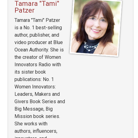
Tamara "Tami"
Patzer
Tamara "Tami" Patzer
is a No. 1 best-selling
author, publisher, and
video producer at Blue
Ocean Authority. She is
the creator of Women
Innovators Radio with
its sister book
publications: No. 1
Women Innovators:
Leaders, Makers and
Givers Book Series and
Big Message, Big
Mission book series.
She works with
authors, influencers,