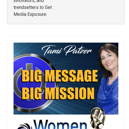
innovators, and
trendsetters to Get
Media Exposure.