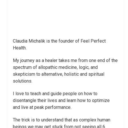
Claudia Michalik is the founder of Feel Perfect
Health.
My journey as a healer takes me from one end of the
spectrum of allopathic medicine, logic, and
skepticism to alternative, holistic and spiritual
solutions.
I love to teach and guide people on how to
disentangle their lives and learn how to optimize
and live at peak performance.
The trick is to understand that as complex human
beings we may get stuck from not seeing all 6