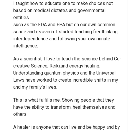
I taught how to educate one to make choices not
based on medical dictates and governmental
entities
such as the FDA and EPA but on our own common
sense and research. I started teaching freethinking,
interdependence and following your own innate
intelligence.
As a scientist, I love to teach the science behind Co-
creative Science, Reiki,and energy healing.
Understanding quantum physics and the Universal
Laws have worked to create incredible shifts in my
and my family’s lives.
This is what fulfills me. Showing people that they
have the ability to transform, heal themselves and
others.
A healer is anyone that can live and be happy and by