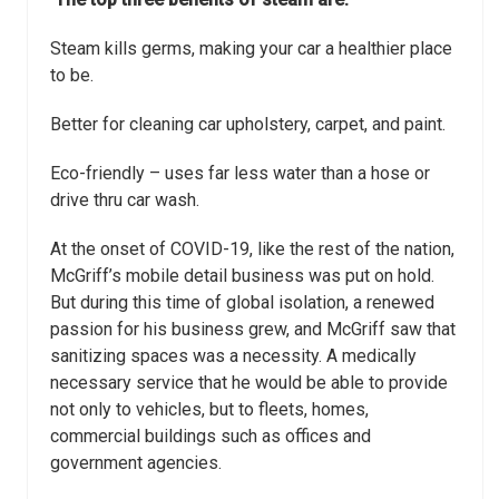
Steam kills germs, making your car a healthier place
to be.
Better for cleaning car upholstery, carpet, and paint.
Eco-friendly – uses far less water than a hose or
drive thru car wash.
At the onset of COVID-19, like the rest of the nation,
McGriff’s mobile detail business
was put on hold.
But during this time of global isolation, a renewed
passion for his
business grew, and McGriff saw that
sanitizing spaces was a necessity. A medically
necessary service that he would be able to provide
not only to vehicles, but to fleets,
homes,
commercial buildings such as offices and
government agencies.