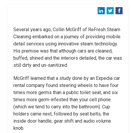
Several years ago, Collin McGriff of ReFresh Steam
Cleaning embarked on a journey of providing
mobile
detail services using innovative steam technology.
His premise was that
although cars are cleaned,
buffed, shined and the interiors detailed, the car was
still
dirty and un-sanitized.
McGriff learned that a study done by an
Expedia car
rental company
found steering wheels to have four
times more germs than a public toilet seat, and six
times more germ-infested than your cell phone
(which we tend to carry into the bathroom). Cup
holders came next, followed by seat belts, the
inside door handle, gear shift and audio volume
knob.