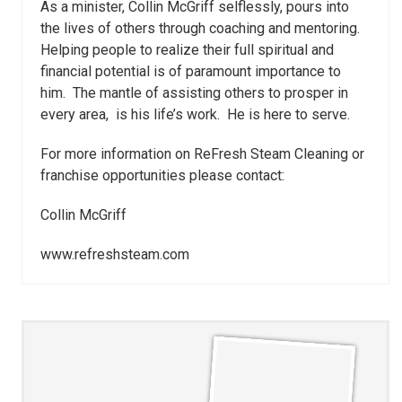
As a minister, Collin McGriff selflessly, pours into
the lives of others through coaching and mentoring.
Helping people to realize their full spiritual and
financial potential is of paramount importance to
him. The mantle of assisting others to prosper in
every area, is his life’s work. He is here to serve.
For more information on ReFresh Steam Cleaning or
franchise opportunities please contact:
Collin McGriff
www.refreshsteam.com