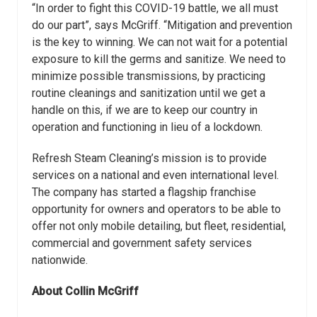
“In order to fight this COVID-19 battle, we all must
do our part”, says McGriff.
“Mitigation and prevention
is the key to winning. We can not wait for a potential
exposure to kill the germs and sanitize. We need to
minimize possible transmissions,
by practicing
routine cleanings and sanitization until we get a
handle on this, if we are to
keep our country in
operation and functioning in lieu of a lockdown.
Refresh Steam Cleaning’s mission is to provide
services on a national and even international
level.
The company has started a flagship franchise
opportunity for owners and
operators to be able to
offer not only mobile detailing, but fleet, residential,
commercial
and government safety services
nationwide.
About Collin McGriff