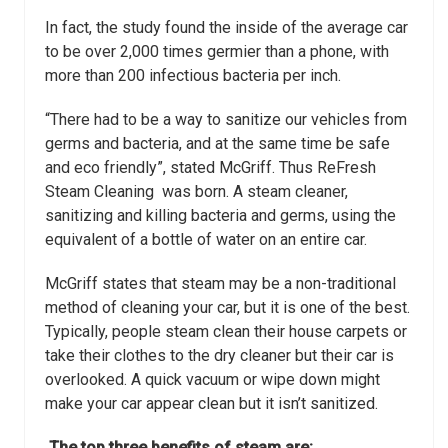
In fact, the study found the inside of the average car
to be over 2,000 times germier than a phone, with
more than 200 infectious bacteria per inch.
“There had to be a way to sanitize our vehicles from
germs and bacteria, and at the same time be safe
and eco friendly”, stated McGriff. Thus ReFresh
Steam Cleaning was born. A steam cleaner,
sanitizing and killing bacteria and germs, using the
equivalent of a bottle of water on an entire car.
McGriff states that steam may be a non-traditional
method of cleaning your car, but it is
one of the best.
Typically, people steam clean their house carpets or
take their clothes
to the dry cleaner but their car is
overlooked. A quick vacuum or wipe down might
make
your car appear clean but it isn’t sanitized.
The top three benefits of steam are: