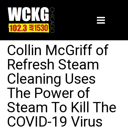
Collin McGriff of
Refresh Steam
Cleaning Uses
The Power of
Steam To Kill The
COVID-19 Virus