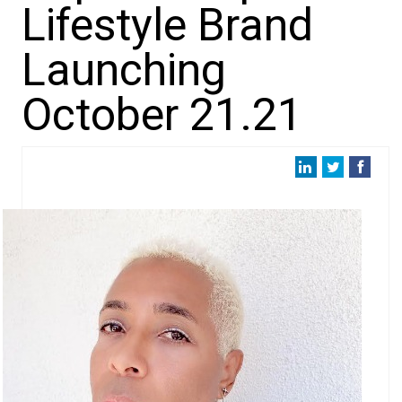
Lifestyle Brand
Launching
October 21.21