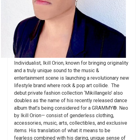
Individualist, Ikill Orion, known for bringing originality
and a truly unique sound to the music &
entertainment scene is launching a revolutionary new
lifestyle brand where rock & pop art collide. The
debut private fashion collection ‘Mikillangelo’ also
doubles as the name of his recently released dance
album that’s being considered for a GRAMMY
®.
Neo
by Ikill Orion— consist of genderless
clothing,
accessories, music, arts, collectibles, and exclusive
items. His translation of what it means to be
fearless combined with his daring, unique sense of