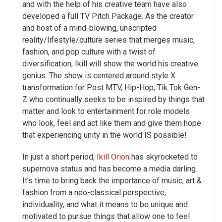
and with the help of his creative team have also
developed a full TV Pitch Package. As the creator
and host of a mind-blowing, unscripted
reality/lifestyle/culture series that merges music,
fashion, and pop culture with a twist of
diversification, Ikill will show the world his creative
genius. The show is centered around style X
transformation for Post MTV, Hip-Hop, Tik Tok Gen-
Z who continually seeks to be inspired by things that
matter and look to entertainment for role models
who look, feel and act like them and give them hope
that experiencing unity in the world IS possible!
In just a short period,
Ikill Orion
has skyrocketed to
supernova status and has become a media darling.
It’s time to bring back the importance of music, art &
fashion from a neo-classical perspective,
individuality, and what it means to be unique and
motivated to pursue things that allow one to feel