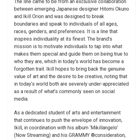
The line came to be from an exclusive collaboration
between emerging Japanese designer Hitomi Okuno
and Ikill Orion and was designed to break
boundaries and speak to individuals of all ages,
races, genders, and preferences. It is a line that
inspires individuality at its finest. The brand’s
mission is to motivate individuals to tap into what
makes them special and guide them on being true to
who they are, which in today’s world has become a
forgotten trait. Ikill hopes to bring back the genuine
value of art and the desire to be creative, noting that
in today’s world both are severely under-appreciated
as a result of what’s commonly seen on social
media.
As a dedicated student of arts and entertainment
that continues to push the envelope of innovation,
Ikill, in coordination with his album ‘Mikillangelo’
(Now Streaming) and his GRAMMY ®consideration,