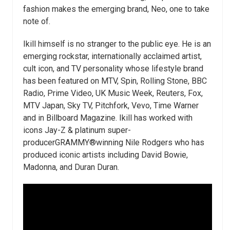
fashion makes the emerging brand, Neo, one to take
note of.
Ikill himself is no stranger to the public eye. He is an
emerging rockstar, internationally acclaimed artist,
cult icon, and TV personality whose lifestyle brand
has been featured on MTV, Spin, Rolling Stone, BBC
Radio, Prime Video, UK Music Week, Reuters, Fox,
MTV Japan, Sky TV, Pitchfork, Vevo, Time Warner
and in Billboard Magazine. Ikill has worked with
icons Jay-Z & platinum super-
producerGRAMMY
®
winning Nile Rodgers who has
produced iconic artists including David Bowie,
Madonna, and Duran Duran.