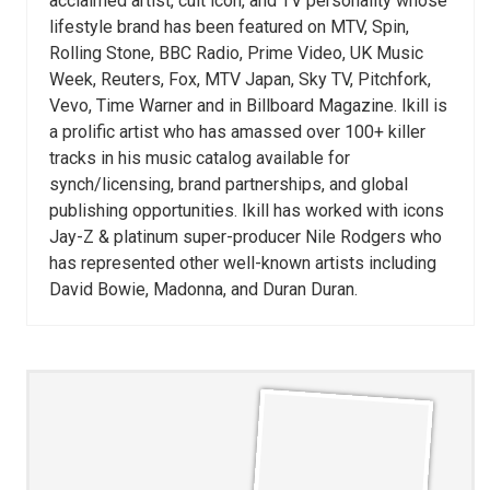
acclaimed artist, cult icon, and TV personality whose
lifestyle brand has been featured on MTV, Spin,
Rolling Stone, BBC Radio, Prime Video, UK Music
Week, Reuters, Fox, MTV Japan, Sky TV, Pitchfork,
Vevo, Time Warner and in Billboard Magazine. Ikill is
a prolific artist who has amassed over 100+ killer
tracks in his music catalog available for
synch/licensing, brand partnerships, and global
publishing opportunities. Ikill has worked with icons
Jay-Z & platinum super-producer Nile Rodgers who
has represented other well-known artists including
David Bowie, Madonna, and Duran Duran.