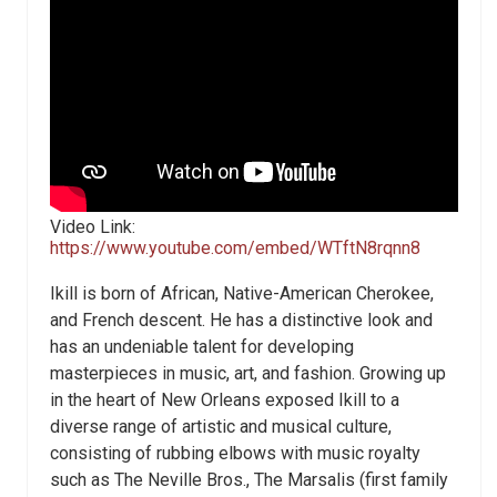
Video Link:
https://www.youtube.com/embed/WTftN8rqnn8
Ikill is born of African, Native-American Cherokee,
and French descent. He has a distinctive look and
has an undeniable talent for developing
masterpieces in music, art, and fashion. Growing up
in the heart of New Orleans exposed Ikill to a
diverse range of artistic and musical culture,
consisting of rubbing elbows with music royalty
such as The Neville Bros., The Marsalis (first family