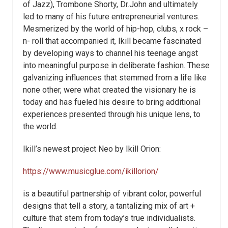
of Jazz), Trombone Shorty, Dr.John and ultimately
led to many of his future entrepreneurial ventures.
Mesmerized by the world of hip-hop, clubs, x rock –
n- roll that accompanied it, Ikill became fascinated
by developing ways to channel his teenage angst
into meaningful purpose in deliberate fashion. These
galvanizing influences that stemmed from a life like
none other, were what created the visionary he is
today and has fueled his desire to bring additional
experiences presented through his unique lens, to
the world.
Ikill’s newest project Neo by Ikill Orion:
https://www.musicglue.com/ikillorion/
is a beautiful partnership of vibrant color, powerful
designs that tell a story, a tantalizing mix of art +
culture that stem from today’s true individualists.