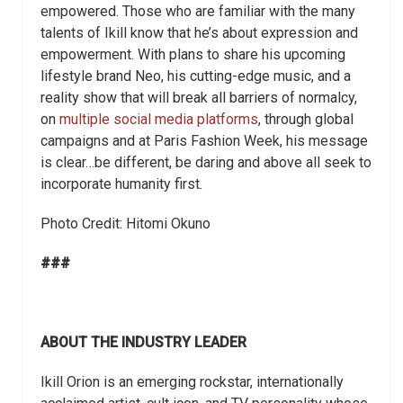
empowered. Those who are familiar with the many
talents of Ikill know that he’s about expression and
empowerment. With plans to share his upcoming
lifestyle brand Neo, his cutting-edge music, and a
reality show that will break all barriers of normalcy,
on
multiple social media platforms
, through global
campaigns and at Paris Fashion Week, his message
is clear…be different, be daring and above all seek to
incorporate humanity first.
Photo Credit: Hitomi Okuno
###
ABOUT THE INDUSTRY LEADER
Ikill Orion is an emerging rockstar, internationally