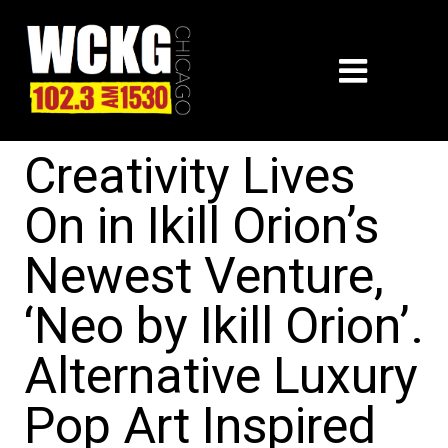
Creativity Lives
On in Ikill Orion’s
Newest Venture,
‘Neo by Ikill Orion’.
Alternative Luxury
Pop Art Inspired