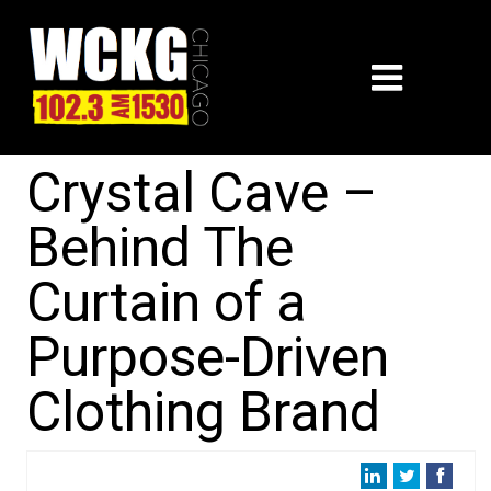
Crystal Cave –
Behind The
Curtain of a
Purpose-Driven
Clothing Brand