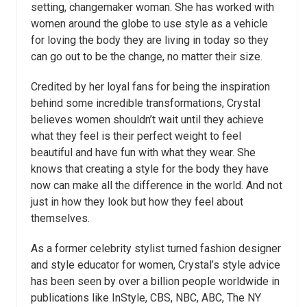
setting, changemaker woman. She has worked with
women around the globe to use style as a vehicle
for loving the body they are living in today so they
can go out to be the change, no matter their size.
Credited by her loyal fans for being the inspiration
behind some incredible transformations, Crystal
believes women shouldn’t wait until they achieve
what they feel is their perfect weight to feel
beautiful and have fun with what they wear. She
knows that creating a style for the body they have
now can make all the difference in the world. And not
just in how they look but how they feel about
themselves.
As a former celebrity stylist turned fashion designer
and style educator for women, Crystal’s style advice
has been seen by over a billion people worldwide in
publications like InStyle, CBS, NBC, ABC, The NY