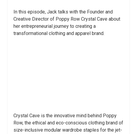
In this episode, Jack talks with the Founder and
Creative Director of Poppy Row Crystal Cave about
her entrepreneurial journey to creating a
transformational clothing and apparel brand.
Crystal Cave is the innovative mind behind Poppy
Row, the ethical and eco-conscious clothing brand of
size-inclusive modular wardrobe staples for the jet-