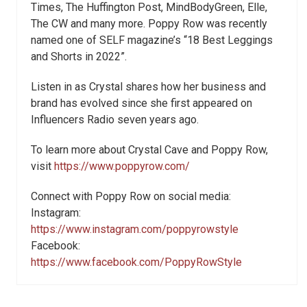
Times, The Huffington Post, MindBodyGreen, Elle,
The CW and many more. Poppy Row was recently
named one of SELF magazine’s “18 Best Leggings
and Shorts in 2022”.
Listen in as Crystal shares how her business and
brand has evolved since she first appeared on
Influencers Radio seven years ago.
To learn more about Crystal Cave and Poppy Row,
visit
https://www.poppyrow.com/
Connect with Poppy Row on social media:
Instagram:
https://www.instagram.com/poppyrowstyle
Facebook:
https://www.facebook.com/PoppyRowStyle