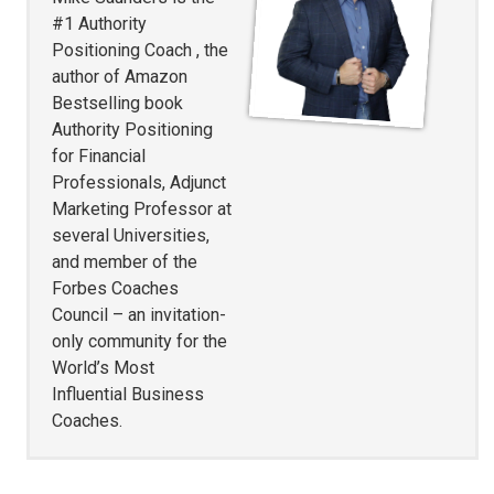
#1 Authority
Positioning Coach , the
author of Amazon
Bestselling book
Authority Positioning
for Financial
Professionals, Adjunct
Marketing Professor at
several Universities,
and member of the
Forbes Coaches
Council – an invitation-
only community for the
World’s Most
Influential Business
Coaches.