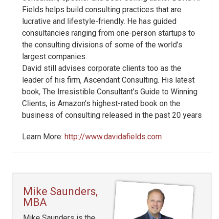
Fields helps build consulting practices that are
lucrative and lifestyle-friendly. He has guided
consultancies ranging from one-person startups to
the consulting divisions of some of the world’s
largest companies.
David still advises corporate clients too as the
leader of his firm, Ascendant Consulting. His latest
book, The Irresistible Consultant’s Guide to Winning
Clients, is Amazon’s highest-rated book on the
business of consulting released in the past 20 years
Learn More:
http://www.davidafields.com
Mike Saunders,
MBA
Mike Saunders is the