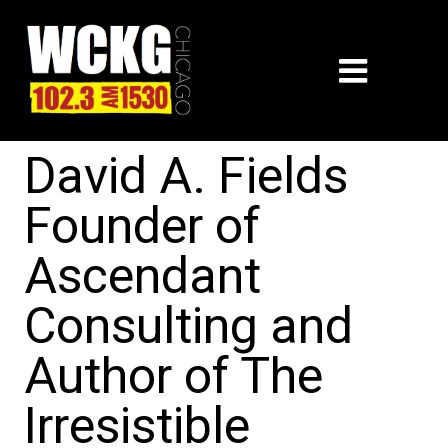
David A. Fields
Founder of
Ascendant
Consulting and
Author of The
Irresistible