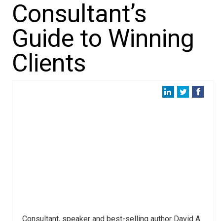
Consultant’s
Guide to Winning
Clients
Consultant, speaker and best-selling author David A.