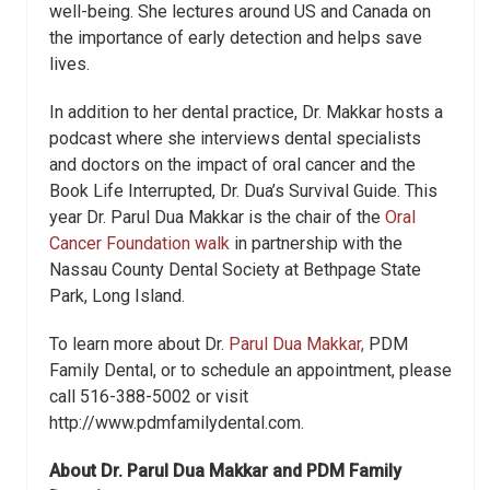
well-being. She lectures around US and Canada on
the importance of early detection and helps save
lives.
In addition to her dental practice, Dr. Makkar hosts a
podcast where she interviews dental specialists
and doctors on the impact of oral cancer and the
Book Life Interrupted, Dr. Dua’s Survival Guide. This
year Dr. Parul Dua Makkar is the chair of the
Oral
Cancer Foundation walk
in partnership with the
Nassau County Dental Society at Bethpage State
Park, Long Island.
To learn more about Dr.
Parul Dua Makkar,
PDM
Family Dental, or to schedule an appointment, please
call 516-388-5002 or visit
http://www.pdmfamilydental.com.
About Dr. Parul Dua Makkar and PDM Family