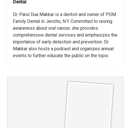
Dental
Dr. Parul Dua Makkar is a dentist and owner of PDM
Family Dental in Jericho, N.Y. Committed to raising
awareness about oral cancer, she provides
comprehensive dental services and emphasizes the
importance of early detection and prevention. Dr.
Makkar also hosts a podcast and organizes annual
events to further educate the public on the topic.