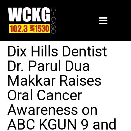
Dix Hills Dentist
Dr. Parul Dua
Makkar Raises
Oral Cancer
Awareness on
ABC KGUN 9 and