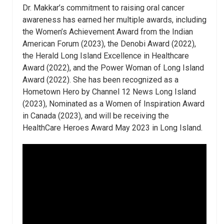
Dr. Makkar’s commitment to raising oral cancer
awareness has earned her multiple awards, including
the Women’s Achievement Award from the Indian
American Forum (2023), the Denobi Award (2022),
the Herald Long Island Excellence in Healthcare
Award (2022), and the Power Woman of Long Island
Award (2022). She has been recognized as a
Hometown Hero by Channel 12 News Long Island
(2023), Nominated as a Women of Inspiration Award
in Canada (2023), and will be receiving the
HealthCare Heroes Award May 2023 in Long Island.