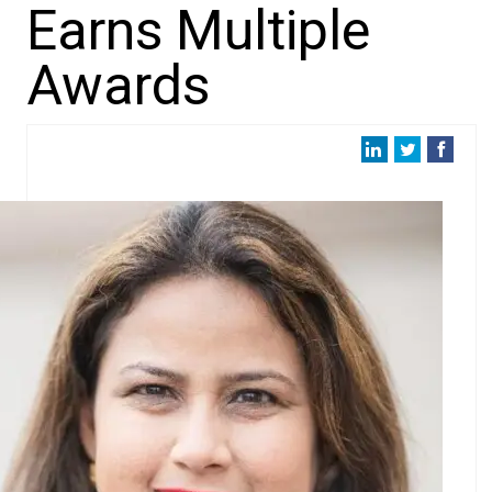
Earns Multiple
Awards