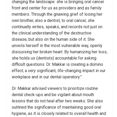
changing the landscape: she is bringing oral cancer
front and center for us as providers and as family
members. Through the gnawing grief of losing her
own brother, also a dentist, to oral cancer, she
continually writes, speaks, and records not just on
the clinical understanding of the destructive
disease, but also on the human side of it. She
unveils herself in the most vulnerable way, openly
discussing her broken heart. By humanizing her loss,
she holds us (dentists) accountable for asking
difficult questions. Dr. Makkar is creating a domino
effect; a very significant, life-changing impact in our
workplace and in our dental operatory.”
Dr. Makkar advised viewers to prioritize routine
dental check-ups and be vigilant about mouth
lesions that do not heal after two weeks. She also
outlined the significance of maintaining good oral
hygiene, as it is closely related to overall health and