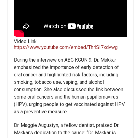
Video Link:
https://www.youtube.com/embed/Th4SI7xdvwg
During the interview on ABC KGUN 9, Dr. Makkar
emphasized the importance of early detection of
oral cancer and highlighted risk factors, including
smoking, tobacco use, vaping, and alcohol
consumption. She also discussed the link between
some oral cancers and the human papillomavirus
(HPV), urging people to get vaccinated against HPV
as a preventive measure.
Dr. Maggie Augustyn, a fellow dentist, praised Dr.
Makkar’s dedication to the cause: “Dr. Makkar is