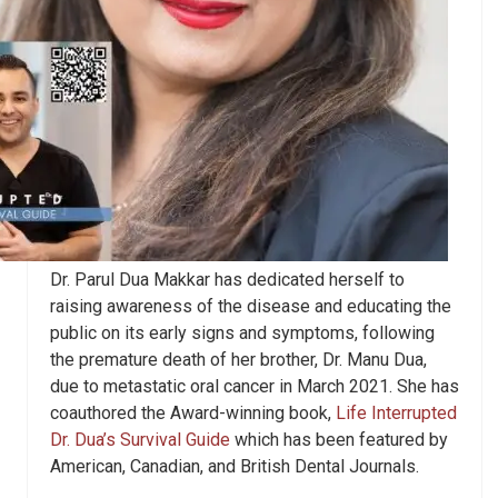
Dr. Parul Dua Makkar has dedicated herself to
raising awareness of the disease and educating the
public on its early signs and symptoms, following
the premature death of her brother, Dr. Manu Dua,
due to metastatic oral cancer in March 2021. She has
coauthored the Award-winning book,
Life Interrupted
Dr. Dua’s Survival Guide
which has been featured by
American, Canadian, and British Dental Journals.