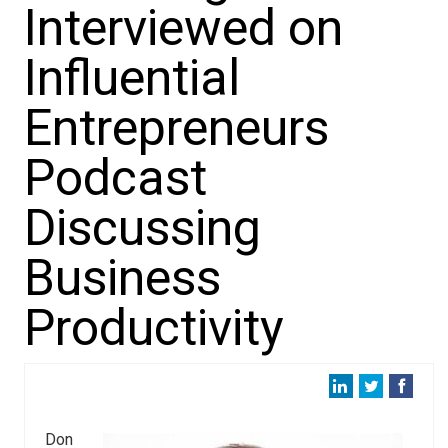
Interviewed on
Influential
Entrepreneurs
Podcast
Discussing
Business
Productivity
Don