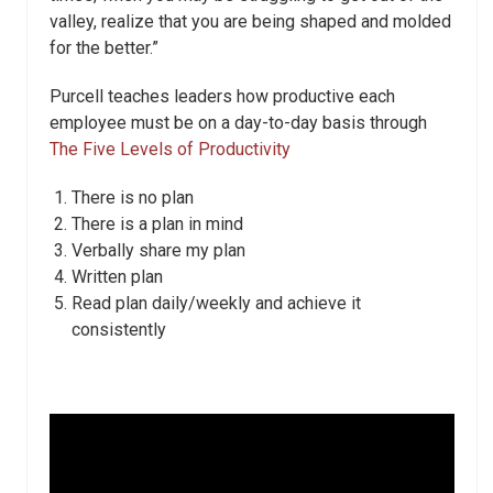
valley, realize that you are being shaped and molded
for the better.”
Purcell teaches leaders how productive each
employee must be on a day-to-day basis through
The Five Levels of Productivity
There is no plan
There is a plan in mind
Verbally share my plan
Written plan
Read plan daily/weekly and achieve it
consistently