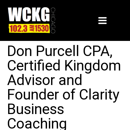
Don Purcell CPA,
Certified Kingdom
Advisor and
Founder of Clarity
Business
Coaching