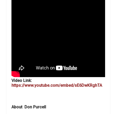
Video Link:
https://www.youtube.com/embed/sE6DwKRghTA
About
Don Purcell