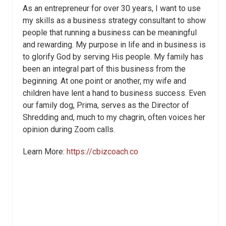
As an entrepreneur for over 30 years, I want to use
my skills as a business strategy consultant to show
people that running a business can be meaningful
and rewarding. My purpose in life and in business is
to glorify God by serving His people. My family has
been an integral part of this business from the
beginning. At one point or another, my wife and
children have lent a hand to business success. Even
our family dog, Prima, serves as the Director of
Shredding and, much to my chagrin, often voices her
opinion during Zoom calls.
Learn More:
https://cbizcoach.co