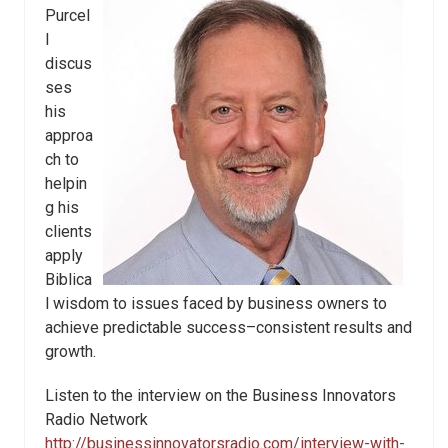
Purcel
l
discus
ses
his
approa
ch to
helpin
g his
clients
apply
Biblica
l wisdom to issues faced by business owners to
achieve predictable success–consistent results and
growth.
Listen to the interview on the Business Innovators
Radio Network
http://businessinnovatorsradio.com/interview-with-