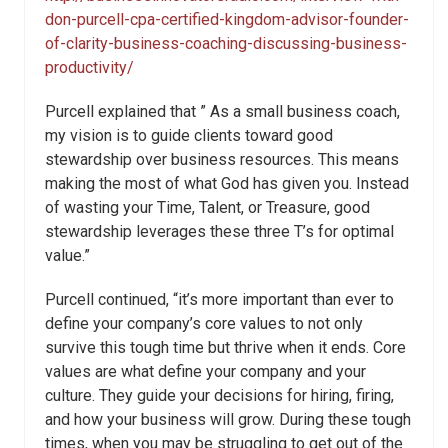
don-purcell-cpa-certified-kingdom-advisor-founder-
of-clarity-business-coaching-discussing-business-
productivity/
Purcell explained that ” As a small business coach,
my vision is to guide clients toward good
stewardship over business resources. This means
making the most of what God has given you. Instead
of wasting your Time, Talent, or Treasure, good
stewardship leverages these three T’s for optimal
value.”
Purcell continued, “it’s more important than ever to
define your company’s core values to not only
survive this tough time but thrive when it ends. Core
values are what define your company and your
culture. They guide your decisions for hiring, firing,
and how your business will grow. During these tough
times, when you may be struggling to get out of the