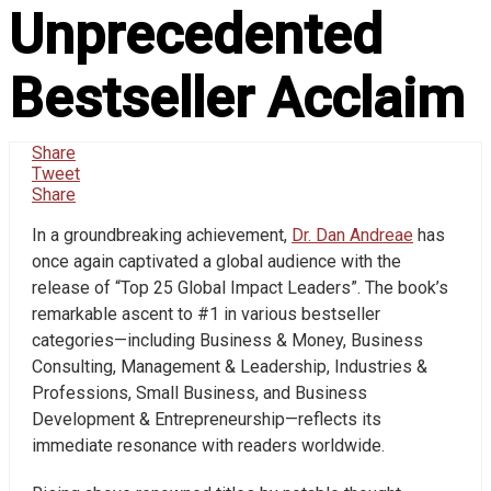
Unprecedented
Bestseller Acclaim
Share
Tweet
Share
In a groundbreaking achievement,
Dr. Dan Andreae
has
once again captivated a global audience with the
release of “Top 25 Global Impact Leaders”. The book’s
remarkable ascent to #1 in various bestseller
categories—including Business & Money, Business
Consulting, Management & Leadership, Industries &
Professions, Small Business, and Business
Development & Entrepreneurship—reflects its
immediate resonance with readers worldwide.