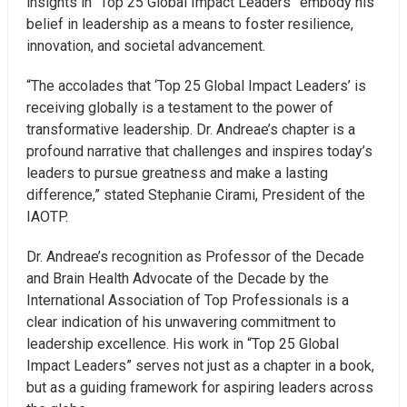
insights in “Top 25 Global Impact Leaders” embody his
belief in leadership as a means to foster resilience,
innovation, and societal advancement.
“The accolades that ‘Top 25 Global Impact Leaders’ is
receiving globally is a testament to the power of
transformative leadership. Dr. Andreae’s chapter is a
profound narrative that challenges and inspires today’s
leaders to pursue greatness and make a lasting
difference,” stated Stephanie Cirami, President of the
IAOTP.
Dr. Andreae’s recognition as Professor of the Decade
and Brain Health Advocate of the Decade by the
International Association of Top Professionals is a
clear indication of his unwavering commitment to
leadership excellence. His work in “Top 25 Global
Impact Leaders” serves not just as a chapter in a book,
but as a guiding framework for aspiring leaders across