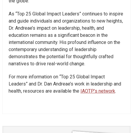
the globe.
As “Top 25 Global Impact Leaders” continues to inspire
and guide individuals and organizations to new heights,
Dr. Andreae’s impact on leadership, health, and
education remains as a significant beacon in the
international community. His profound influence on the
contemporary understanding of leadership
demonstrates the potential for thoughtfully crafted
narratives to drive real-world change.
For more information on “Top 25 Global Impact
Leaders” and Dr. Dan Andreae’s work in leadership and
health, resources are available the
IAOTP’s network
.