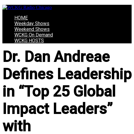
HOME
Weekday Shows
Weekend Shows
WCKG On Demand
WCKG HOSTS
Dr. Dan Andreae
Defines Leadership
in “Top 25 Global
Impact Leaders”
with