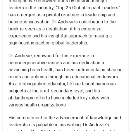
Rising above renowned titles by notable thought
leaders in the industry, “Top 25 Global Impact Leaders”
has emerged as a pivotal resource in leadership and
business innovation. Dr. Andreae’s contribution to the
book is seen as a distillation of his extensive
experience and his insightful approach to making a
significant impact on global leadership.
Dr. Andreae, renowned for his expertise in
neurodegenerative issues and his dedication to
advancing brain health, has been instrumental in shaping
minds and policies through his educational endeavors.
As a distinguished educator, he has taught numerous
subjects at the post-secondary level, and his
philanthropic efforts have included key roles with
various health organizations.
His commitment to the advancement of knowledge and
leadership is palpable in his writing. Dr. Andreae’s