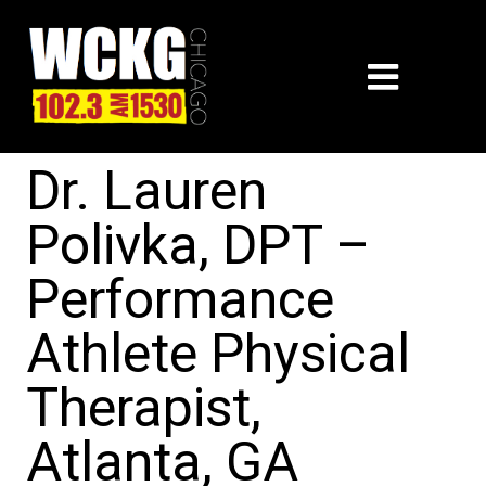
Dr. Lauren
Polivka, DPT –
Performance
Athlete Physical
Therapist,
Atlanta, GA