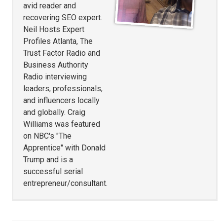
avid reader and
recovering SEO expert.
Neil Hosts Expert
Profiles Atlanta, The
Trust Factor Radio and
Business Authority
Radio interviewing
leaders, professionals,
and influencers locally
and globally. Craig
Williams was featured
on NBC's "The
Apprentice" with Donald
Trump and is a
successful serial
entrepreneur/consultant.