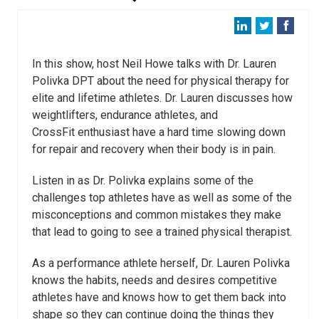
In this show, host Neil Howe talks with Dr. Lauren
Polivka DPT about the need for physical therapy for
elite and lifetime athletes. Dr. Lauren discusses how
weightlifters, endurance athletes, and
CrossFit enthusiast have a hard time slowing down
for repair and recovery when their body is in pain.
Listen in as Dr. Polivka explains some of the
challenges top athletes have as well as some of the
misconceptions and common mistakes they make
that lead to going to see a trained physical therapist.
As a performance athlete herself, Dr. Lauren Polivka
knows the habits, needs and desires competitive
athletes have and knows how to get them back into
shape so they can continue doing the things they