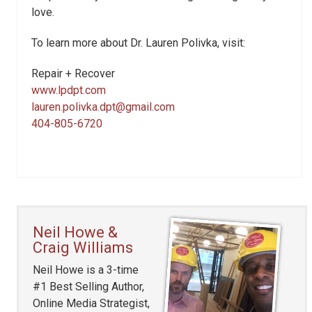
love.
To learn more about Dr. Lauren Polivka, visit:
Repair + Recover
www.lpdpt.com
lauren.polivka.dpt@gmail.com
404-805-6720
Neil Howe &
Craig Williams
Neil Howe is a 3-time
#1 Best Selling Author,
Online Media Strategist,