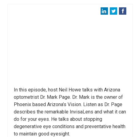
In this episode, host Neil Howe talks with Arizona
optometrist Dr. Mark Page. Dr. Mark is the owner of
Phoenix based Arizona’s Vision. Listen as Dr. Page
describes the remarkable InvisaLens and what it can
do for your eyes. He talks about stopping
degenerative eye conditions and preventative health
to maintain good eyesight.