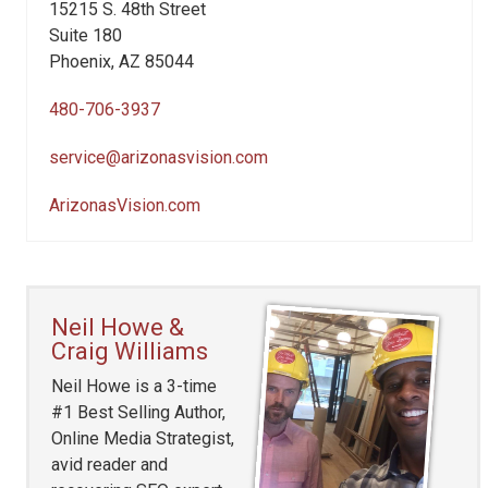
15215 S. 48th Street
Suite 180
Phoenix, AZ 85044
480-706-3937
service@arizonasvision.com
ArizonasVision.com
Neil Howe &
Craig Williams
Neil Howe is a 3-time
#1 Best Selling Author,
Online Media Strategist,
avid reader and