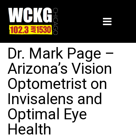
Dr. Mark Page –
Arizona’s Vision
Optometrist on
Invisalens and
Optimal Eye
Health