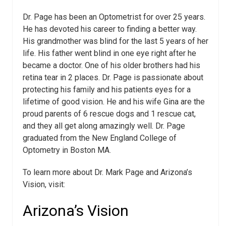
Dr. Page has been an Optometrist for over 25 years.
He has devoted his career to finding a better way.
His grandmother was blind for the last 5 years of her
life. His father went blind in one eye right after he
became a doctor. One of his older brothers had his
retina tear in 2 places. Dr. Page is passionate about
protecting his family and his patients eyes for a
lifetime of good vision. He and his wife Gina are the
proud parents of 6 rescue dogs and 1 rescue cat,
and they all get along amazingly well. Dr. Page
graduated from the New England College of
Optometry in Boston MA.
To learn more about Dr. Mark Page and Arizona’s
Vision, visit:
Arizona’s Vision