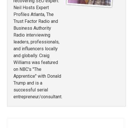
recovering SEO expert.
Neil Hosts Expert
Profiles Atlanta, The
Trust Factor Radio and
Business Authority
Radio interviewing
leaders, professionals,
and influencers locally
and globally. Craig
Williams was featured
on NBC's "The
Apprentice" with Donald
Trump and is a
successful serial
entrepreneur/consultant.