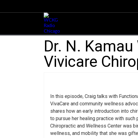
Dr. N. Kamau W
Vivicare Chir
In this episode, Craig talks with Functio
VivaCare and community wellness advocate
shares how an early introduction into chi
to pursue her healing practice with such
Chiropractic and Wellness Center was bir
wellness, and mobility that she was gift