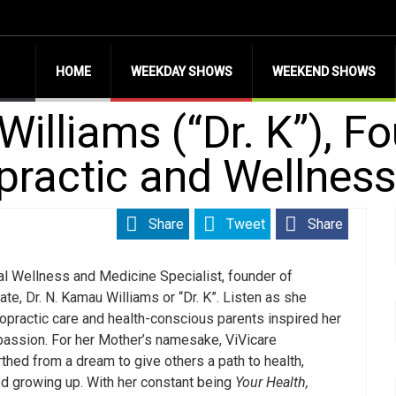
HOME
WEEKDAY SHOWS
WEEKEND SHOWS
illiams (“Dr. K”), F
opractic and Wellnes
Share
Tweet
Share
nal Wellness and Medicine Specialist, founder of
, Dr. N. Kamau Williams or “Dr. K”. Listen as she
ropractic care and health-conscious parents inspired her
 passion. For her Mother’s namesake, ViVicare
thed from a dream to give others a path to health,
ed growing up. With her constant being
Your Health,