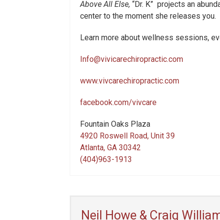
Above All Else,
“Dr. K”
projects an abundan
center to the moment she releases you.
Learn more about wellness sessions, eve
Info@vivicarechiropractic.com
www.vivcarechiropractic.com
facebook.com/vivcare
Fountain Oaks Plaza
4920 Roswell Road, Unit 39
Atlanta, GA 30342
(404)963-1913
Neil Howe & Craig Willia