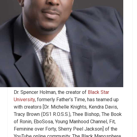
Dr. Spencer Holman, the creator of
Black Star
University
, formerly Father’s Time, has teamed up
with creators [Dr. Michelle Knights, Kendra Davis,
Tracy Brown (DS1 R.O.S.S.), Thee Bishop
,
The Book
of Ronin, EboSosa, Young Manhood Channel, Fit,
Feminine over Forty
,
Sherry Peel Jackson] of the
YouTube online community, The Black Manosphere,