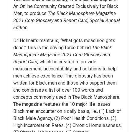
An Online Community Created Exclusively for Black
Men, to produce
The Black Manosphere Magazine
2021 Core Glossary and Report Card, Special Annual
Edition.
Dr. Holman’s mantra is, “What gets measured gets
done.” This is the driving force behind
The Black
Manosphere Magazine 2021 Core Glossary and
Report Card,
which he created to provide
measurement, accountability, and solutions to help
men achieve excellence. This glossary has been
written for Black men and those who support them
and comprises a list of over 100 words and
concepts commonly used in The Black Manosphere.
The magazine features the 10 major life issues
Black men encounter on a daily basis, i.e., (1) Lack of
Black Male Agency, (2) Poor Health Conditions, (3)
High Incarceration Rates, (4) Chronic Homelessness,