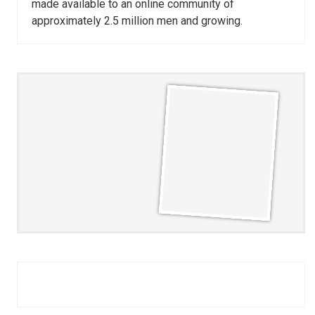
made available to an online community of
approximately 2.5 million men and growing.