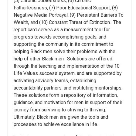
(5) Chronic Joblessness, (6) Chronic
Fatherlessness, (7) Poor Educational Support, (8)
Negative Media Portrayal, (9) Persistent Barriers To
Wealth, and (10) Constant Threat of Extinction.
The
report card serves as a measurement tool for
progress towards accomplishing goals, and
supporting the community in its commitment to
helping Black men solve their problems with the
help of other Black men.
Solutions are offered
through the teaching and implementation of the 10
Life Values success system, and are supported by
activating advisory teams, establishing
accountability partners, and instituting mentorships.
These solutions form a repository of information,
guidance, and motivation for men in support of their
journey from surviving to striving to thriving.
Ultimately, Black men are given the tools and
processes to achieve excellence in life.