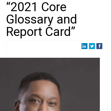
“2021 Core
Glossary and
Report Card”