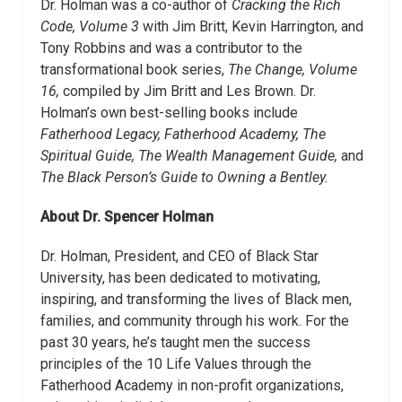
Dr. Holman was a co-author of
Cracking the Rich
Code, Volume 3
with Jim Britt, Kevin Harrington, and
Tony Robbins and was a contributor to the
transformational book series,
The Change, Volume
16,
compiled by Jim Britt and Les Brown. Dr.
Holman’s own best-selling books include
Fatherhood Legacy, Fatherhood Academy, The
Spiritual Guide, The Wealth Management Guide,
and
The Black Person’s Guide to Owning a Bentley.
About Dr. Spencer Holman
Dr. Holman, President, and CEO of Black Star
University, has been dedicated to motivating,
inspiring, and transforming the lives of Black men,
families, and community through his work. For the
past 30 years, he’s taught men the success
principles of the 10 Life Values through the
Fatherhood Academy in non-profit organizations,