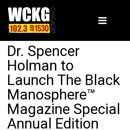
Dr. Spencer
Holman to
Launch The Black
Manosphere™
Magazine Special
Annual Edition