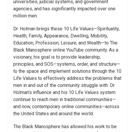
universities, judicial systems, and government
agencies, and has significantly impacted over one
million men.
Dr. Holman brings these 10 Life Values—Spirituality,
Health, Family, Appearance, Dwelling, Mobility,
Education, Profession, Leisure, and Wealth—to The
Black Manosphere online YouTube community. As a
visionary, his goal is to provide leadership,
principles, and SOS—systems, order, and structure—
to the space and implement solutions through the 10
Life Values to effectively address the problems that
men in and out of the community struggle with. Dr.
Holman’s influence and his 10 Life Values system
continue to reach men in traditional communities—
and now, contemporary online communities—across
the United States and around the world.
The Black Manosphere has allowed his work to be