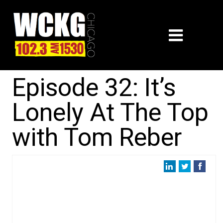
Episode 32: It’s
Lonely At The Top
with Tom Reber