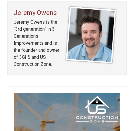
Jeremy Owens
Jeremy Owens is the
“3rd generation” in 3
Generations
Improvements and is
the founder and owner
of 3GI & and US
Construction Zone.