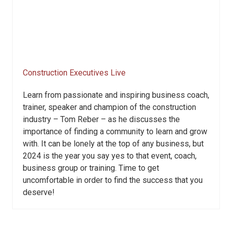
Construction Executives Live
Learn from passionate and inspiring business coach,
trainer, speaker and champion of the construction
industry – Tom Reber – as he discusses the
importance of finding a community to learn and grow
with. It can be lonely at the top of any business, but
2024 is the year you say yes to that event, coach,
business group or training. Time to get
uncomfortable in order to find the success that you
deserve!