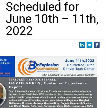
Scheduled for
June 10th – 11th,
2022