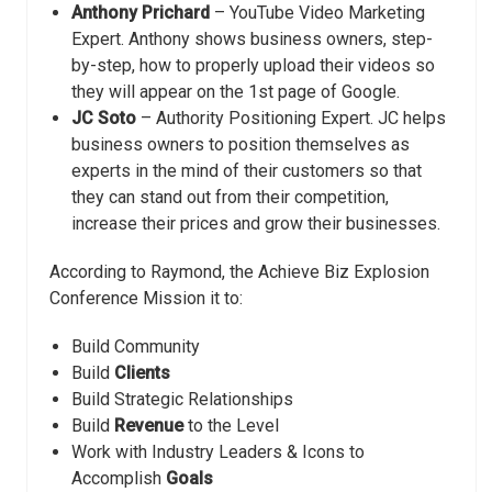
Anthony Prichard
– YouTube Video Marketing
Expert. Anthony shows business owners, step-
by-step, how to properly upload their videos so
they will appear on the 1st page of Google.
JC Soto
– Authority Positioning Expert. JC helps
business owners to position themselves as
experts in the mind of their customers so that
they can stand out from their competition,
increase their prices and grow their businesses.
According to Raymond, the Achieve Biz Explosion ​
Conference Mission it to:
Build Community
Build
Clients
​Build Strategic Relationships
​Build
Revenue
to the Level
​Work with Industry Leaders & Icons to
Accomplish
Goals