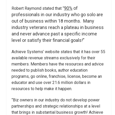
90%
of
Robert Raymond stated that “
professionals in our industry who go solo are
out of business within 18 months. Many
industry veterans reach a plateau in business
and never advance past a specific income
level or satisfy their financial goals!”
Achieve Systems’ website states that it has over 55
available revenue streams exclusively for their
members. Members have the resources and advice
needed to publish books, author education
programs, go online, franchise, license, become an
educator and use over 21.6 million dollars in
resources to help make it happen.
“Biz owners in our industry do not develop power
partnerships and strategic relationships at a level
that brings in substantial business growth! Achieve