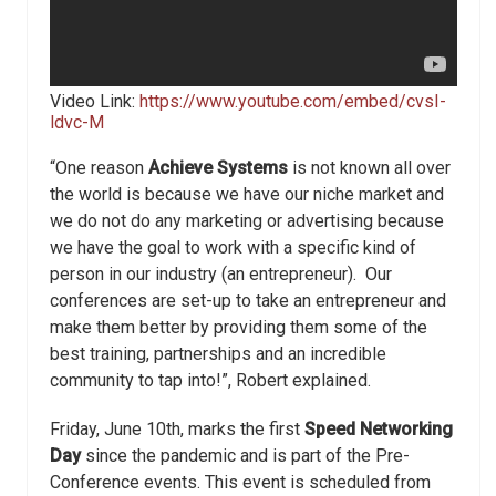
Video Link:
https://www.youtube.com/embed/cvsI-
ldvc-M
“One reason
Achieve Systems
is not known all over
the world is because we have our niche market and
we do not do any marketing or advertising because
we have the goal to work with a specific kind of
person in our industry (an entrepreneur). Our
conferences are set-up to take an entrepreneur and
make them better by providing them some of the
best training, partnerships and an incredible
community to tap into!”, Robert explained.
Friday, June 10th, marks the first
Speed Networking
Day
since the pandemic and is part of the Pre-
Conference events. This event is scheduled from