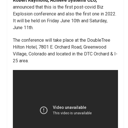
Robert Raymond, Achieve Systems CEO,
announced that this is the first post-covid Biz
Explosion conference and also the first one in 2022.
It will be held on Friday June 10th and Saturday,
June 11th.
The conference will take place at the DoubleTree
Hilton Hotel, 7801 E. Orchard Road, Greenwood
Village, Colorado and located in the DTC Orchard & I-
25 area.