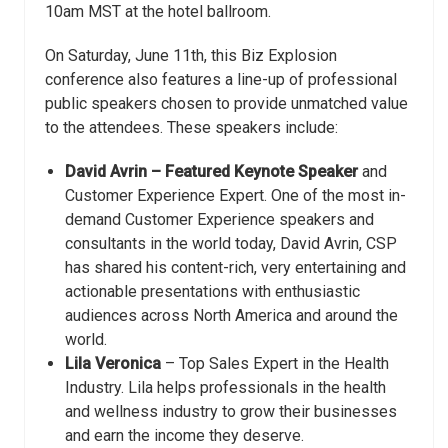
10am MST at the hotel ballroom.
On Saturday, June 11th, this Biz Explosion
conference also features a line-up of professional
public speakers chosen to provide unmatched value
to the attendees. These speakers include:
David Avrin – Featured Keynote Speaker
and
Customer Experience Expert. One of the most in-
demand Customer Experience speakers and
consultants in the world today, David Avrin, CSP
has shared his content-rich, very entertaining and
actionable presentations with enthusiastic
audiences across North America and around the
world.
Lila Veronica
– Top Sales Expert in the Health
Industry. Lila helps professionals in the health
and wellness industry to grow their businesses
and earn the income they deserve.