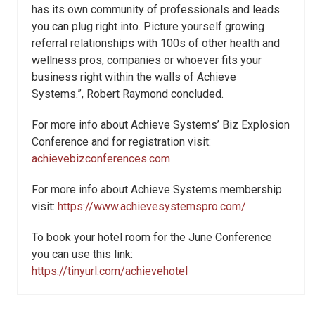
has its own community of professionals and leads
you can plug right into. Picture yourself growing
referral relationships with 100s of other health and
wellness pros, companies or whoever fits your
business right within the walls of Achieve
Systems.”, Robert Raymond concluded.
For more info about Achieve Systems’ Biz Explosion
Conference and for registration visit:
achievebizconferences.com
For more info about Achieve Systems membership
visit:
https://www.achievesystemspro.com/
To book your hotel room for the June Conference
you can use this link:
https://tinyurl.com/achievehotel​