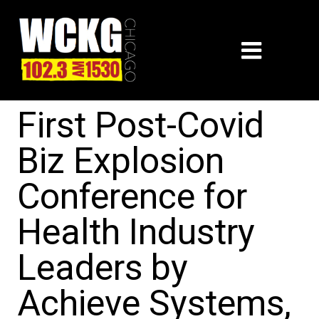
First Post-Covid
Biz Explosion
Conference for
Health Industry
Leaders by
Achieve Systems,