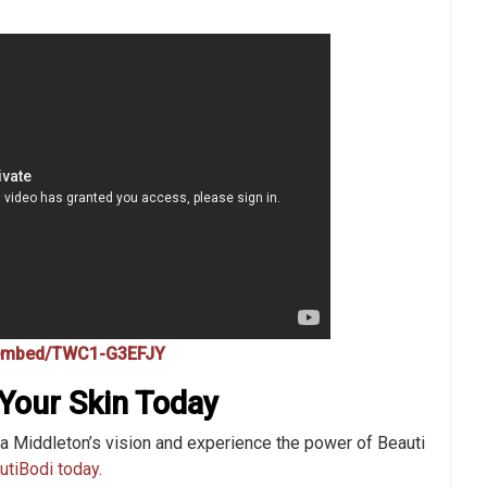
/embed/TWC1-G3EFJY
Your Skin Today
a Middleton’s vision and experience the power of Beauti
utiBodi today.