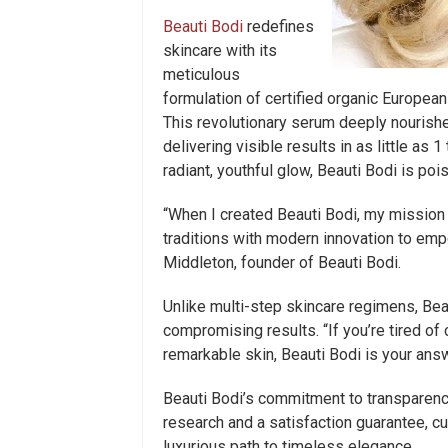
Beauti Bodi
redefines
skincare with its
meticulous
formulation of certified organic European
This revolutionary serum deeply nourishe
delivering visible results in as little as 
radiant, youthful glow, Beauti Bodi is po
“When I created Beauti Bodi, my mission
traditions with modern innovation to em
Middleton, founder of Beauti Bodi.
Unlike multi-step skincare regimens, Bea
compromising results. “If you’re tired of
remarkable skin, Beauti Bodi is your ans
Beauti Bodi’s commitment to transparenc
research and a satisfaction guarantee, c
luxurious path to timeless elegance.