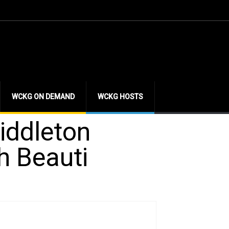
WCKG ON DEMAND
WCKG HOSTS
iddleton
h Beauti