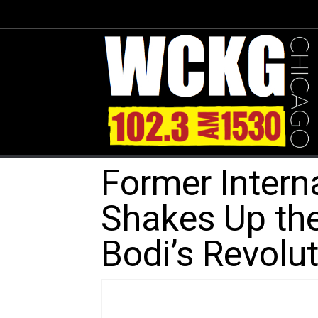
Former Intern
Shakes Up the
Bodi’s Revolu