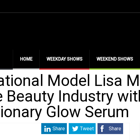
HOME
WEEKDAY SHOWS
WEEKEND SHOWS
ational Model Lisa M
 Beauty Industry wit
tionary Glow Serum
Share
Tweet
Share