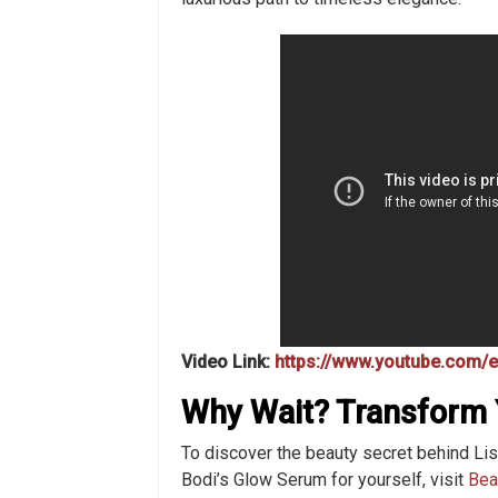
Video Link:
https://www.youtube.com
Why Wait? Transform 
To discover the beauty secret behind Lis
Bodi’s Glow Serum for yourself, visit
Bea