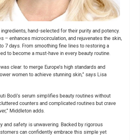
 ingredients, hand-selected for their purity and potency.
s – enhances microcirculation, and rejuvenates the skin,
1 to 7 days. From smoothing fine lines to restoring a
ised to become a must-have in every beauty routine.
 was clear: to merge Europe’s high standards and
power women to achieve stunning skin,” says Lisa
uti Bodi’s serum simplifies beauty routines without
 cluttered counters and complicated routines but crave
wer,” Middleton adds.
y and safety is unwavering. Backed by rigorous
ustomers can confidently embrace this simple yet