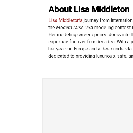
About Lisa Middleton
Lisa Middleton’s
journey from internatio
the
Modern Miss USA
modeling contest i
Her modeling career opened doors into t
expertise for over four decades. With a p
her years in Europe and a deep understa
dedicated to providing luxurious, safe, a