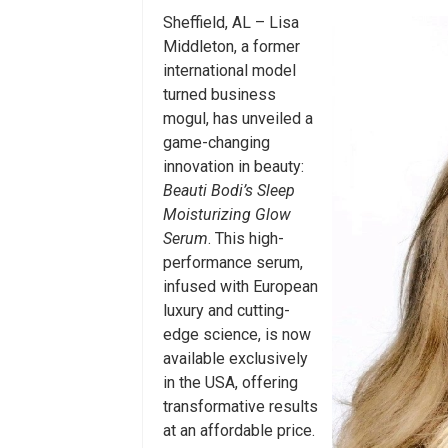
Sheffield, AL – Lisa
Middleton, a former
international model
turned business
mogul, has unveiled a
game-changing
innovation in beauty:
Beauti Bodi’s Sleep
Moisturizing Glow
Serum
. This high-
performance serum,
infused with European
luxury and cutting-
edge science, is now
available exclusively
in the USA, offering
transformative results
at an affordable price.