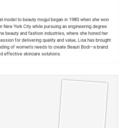
nal model to beauty mogul began in 1980 when she won
n New York City while pursuing an engineering degree.
he beauty and fashion industries, where she honed her
assion for delivering quality and value, Lisa has brought
nding of women’s needs to create Beauti Bodi—a brand
nd effective skincare solutions.