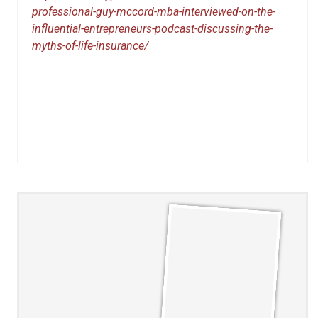
professional-guy-mccord-mba-interviewed-on-the-
influential-entrepreneurs-podcast-discussing-the-
myths-of-life-insurance/