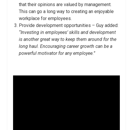
that their opinions are valued by management.
This can go a long way to creating an enjoyable
workplace for employees.
Provide development opportunities – Guy added:
“Investing in employees’ skills and development
is another great way to keep them around for the
long haul. Encouraging career growth can be a
powerful motivator for any employee.”