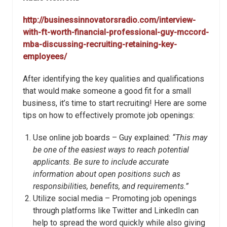
http://businessinnovatorsradio.com/interview-
with-ft-worth-financial-professional-guy-mccord-
mba-discussing-recruiting-retaining-key-
employees/
After identifying the key qualities and qualifications
that would make someone a good fit for a small
business, it’s time to start recruiting! Here are some
tips on how to effectively promote job openings:
Use online job boards – Guy explained:
“This may
be one of the easiest ways to reach potential
applicants. Be sure to include accurate
information about open positions such as
responsibilities, benefits, and requirements.”
Utilize social media – Promoting job openings
through platforms like Twitter and LinkedIn can
help to spread the word quickly while also giving