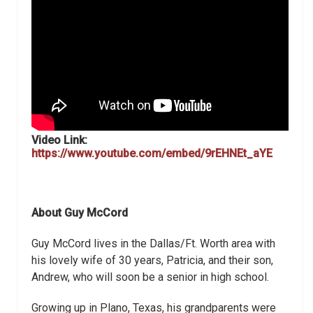
Video Link:
https://www.youtube.com/embed/9rEHNEt_aYE
About Guy McCord
Guy McCord lives in the Dallas/Ft. Worth area with
his lovely wife of 30 years, Patricia, and their son,
Andrew, who will soon be a senior in high school.
Growing up in Plano, Texas, his grandparents were