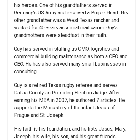
his heroes. One of his grandfathers served in
Germany’s US Army and received a Purple Heart. His
other grandfather was a West Texas rancher and
worked for 40 years as a rural mail carrier. Guy’s
grandmothers were steadfast in their faith.
Guy has served in staffing as CMO, logistics and
commercial building maintenance as both a CFO and
CEO. He has also served many small businesses in
consulting.
Guy is a retired Texas rugby referee and serves
Dallas County as Presiding Election Judge. After
earning his MBA in 2007, he authored 7 articles. He
supports the Monastery of the infant Jesus of
Prague and St. Joseph.
His faith is his foundation, and he lists Jesus, Mary,
Joseph, his wife, his son, and his great friends