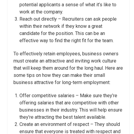
potential applicants a sense of what it’s like to
work at the company.
Reach out directly – Recruiters can ask people
within their network if they know a great
candidate for the position. This can be an
effective way to find the right fit for the team.
To effectively retain employees, business owners
must create an attractive and inviting work culture
that will keep them around for the long haul. Here are
some tips on how they can make their small
business attractive for long-term employment:
Offer competitive salaries – Make sure they’re
offering salaries that are competitive with other
businesses in their industry. This will help ensure
they’re attracting the best talent available.
Create an environment of respect – They should
ensure that everyone is treated with respect and