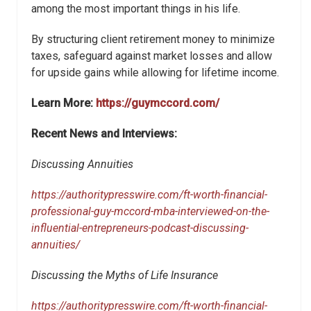
among the most important things in his life.
By structuring client retirement money to minimize
taxes, safeguard against market losses and allow
for upside gains while allowing for lifetime income.
Learn More:
https://guymccord.com/
Recent News and Interviews:
Discussing Annuities
https://authoritypresswire.com/ft-worth-financial-
professional-guy-mccord-mba-interviewed-on-the-
influential-entrepreneurs-podcast-discussing-
annuities/
Discussing the Myths of Life Insurance
https://authoritypresswire.com/ft-worth-financial-