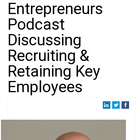
Entrepreneurs
Podcast
Discussing
Recruiting &
Retaining Key
Employees