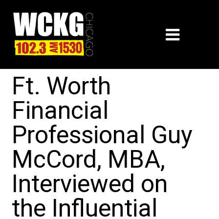
Ft. Worth
Financial
Professional Guy
McCord, MBA,
Interviewed on
the Influential