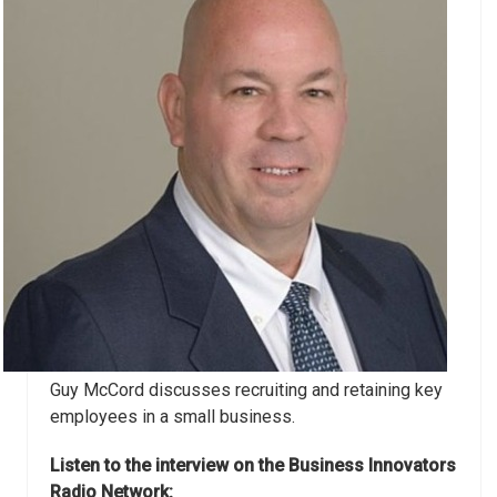
Guy McCord discusses recruiting and retaining key
employees in a small business.
Listen to the interview on the Business Innovators
Radio Network: