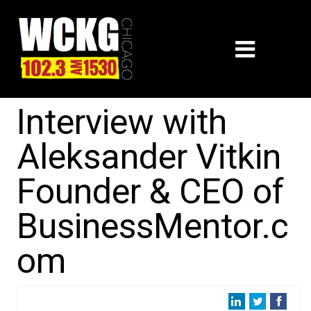
Interview with
Aleksander Vitkin
Founder & CEO of
BusinessMentor.c
om