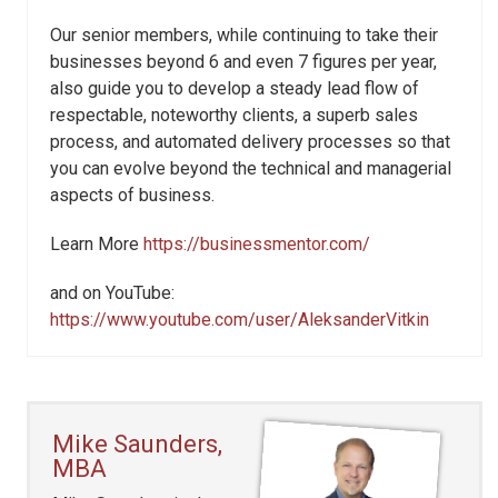
Our senior members, while continuing to take their
businesses beyond 6 and even 7 figures per year,
also guide you to develop a steady lead flow of
respectable, noteworthy clients, a superb sales
process, and automated delivery processes so that
you can evolve beyond the technical and managerial
aspects of business.
Learn More
https://businessmentor.com/
and on YouTube:
https://www.youtube.com/user/AleksanderVitkin
Mike Saunders,
MBA