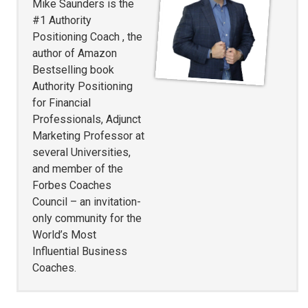
Mike Saunders is the
#1 Authority
Positioning Coach , the
author of Amazon
Bestselling book
Authority Positioning
for Financial
Professionals, Adjunct
Marketing Professor at
several Universities,
and member of the
Forbes Coaches
Council – an invitation-
only community for the
World’s Most
Influential Business
Coaches.