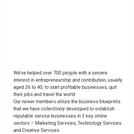
We’ve helped over 700 people with a sincere
interest in entrepreneurship and contribution, usually
aged 26 to 40, to start profitable businesses, quit
their jobs and travel the world.
Our newer members utilize the business blueprints
that we have collectively developed to establish
reputable service businesses in 3 key online
sectors – Marketing Services, Technology Services
and Creative Services.