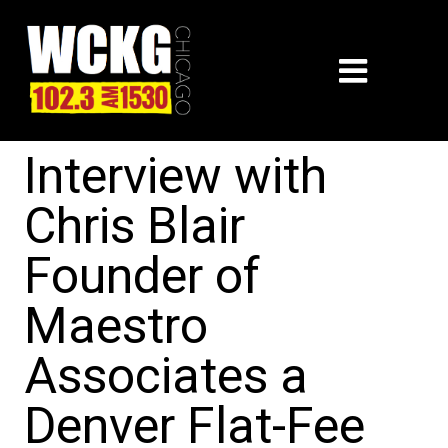
Interview with
Chris Blair
Founder of
Maestro
Associates a
Denver Flat-Fee