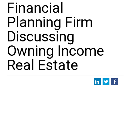
Financial
Planning Firm
Discussing
Owning Income
Real Estate