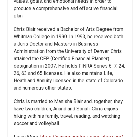
values, goals, and emotional needs in order to
produce a comprehensive and effective financial
plan.
Chris Blair received a Bachelor of Arts Degree from
Whitman College in 1990. In 1993, he received both
a Juris Doctor and Masters in Business
Administration from the University of Denver. Chris
attained the CFP (Certified Financial Planner)
designation in 2007. He holds FINRA Series 6, 7, 24,
26, 63 and 65 licenses. He also maintains Life,
Heath and Annuity licenses in the state of Colorado
and numerous other states.
Chris is married to Manisha Blair and, together, they
have two children, Anand and Sonali. Chris enjoys
hiking with his family, travel, reading, and watching
soccer and volleyball.
Learn More:
https://www.maestro-associates.com/