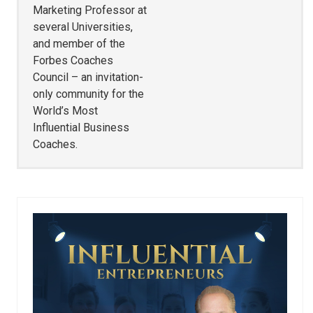
Marketing Professor at
several Universities,
and member of the
Forbes Coaches
Council – an invitation-
only community for the
World’s Most
Influential Business
Coaches.