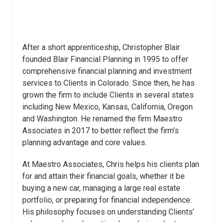
After a short apprenticeship, Christopher Blair
founded Blair Financial Planning in 1995 to offer
comprehensive financial planning and investment
services to Clients in Colorado. Since then, he has
grown the firm to include Clients in several states
including New Mexico, Kansas, California, Oregon
and Washington. He renamed the firm Maestro
Associates in 2017 to better reflect the firm’s
planning advantage and core values.
At Maestro Associates, Chris helps his clients plan
for and attain their financial goals, whether it be
buying a new car, managing a large real estate
portfolio, or preparing for financial independence.
His philosophy focuses on understanding Clients’