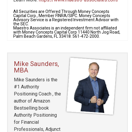
All Securities are Offered Through Money Concepts
Capital Corp., Member FINRA/SIPC. Money Concepts
Advisory Service is a Registered Investment Advisor with
the SEC.
Maestro Associates is an independent firm not affiliated
with Money Concepts Capital Corp 11440 North Jog Road,
Palm Beach Gardens, FL 33418. 561-472-2000.
Mike Saunders,
MBA
Mike Saunders is the
#1 Authority
Positioning Coach , the
author of Amazon
Bestselling book
Authority Positioning
for Financial
Professionals, Adjunct