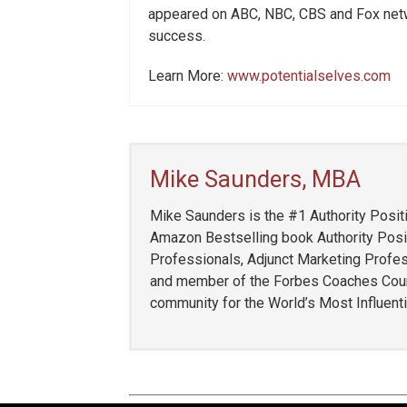
appeared on ABC, NBC, CBS and Fox net
success.
Learn More:
www.potentialselves.com
Mike Saunders, MBA
Mike Saunders is the #1 Authority Positi
Amazon Bestselling book Authority Posit
Professionals, Adjunct Marketing Profess
and member of the Forbes Coaches Counci
community for the World’s Most Influent