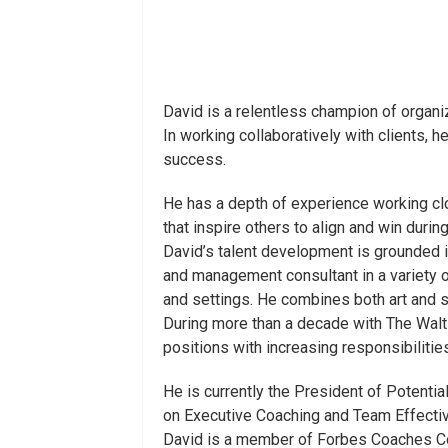
David is a relentless champion of organiz
In working collaboratively with clients,
success.
He has a depth of experience working clos
that inspire others to align and win durin
David’s talent development is grounded 
and management consultant in a variety 
and settings. He combines both art and s
During more than a decade with The Walt
positions with increasing responsibiliti
He is currently the President of Potenti
on Executive Coaching and Team Effecti
David is a member of Forbes Coaches Cou