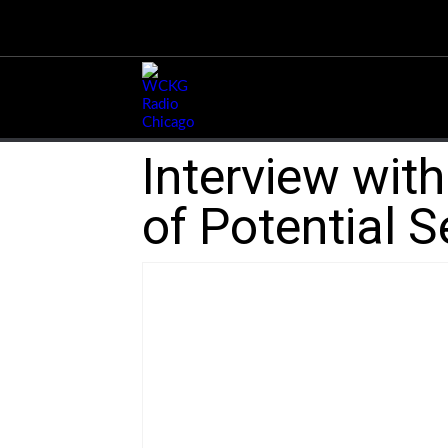
Interview wit
of Potential S