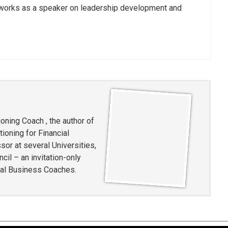
works as a speaker on leadership development and
oning Coach , the author of
ioning for Financial
or at several Universities,
l – an invitation-only
ial Business Coaches.