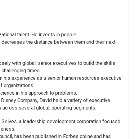
ational talent. He invests in people.
 he decreases the distance between them and their next
ely with global, senior executives to build the skills
g challenging times.
in his experience as a senior human resources executive
of organizations
cience in his approach to problems.
 Disney Company, David held a variety of executive
es across several global, operating segments.
al Selves, a leadership development corporation focused
veness.
ncil, has been published in Forbes online and has