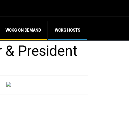
WCKG ON DEMAND
WCKG HOSTS
r & President