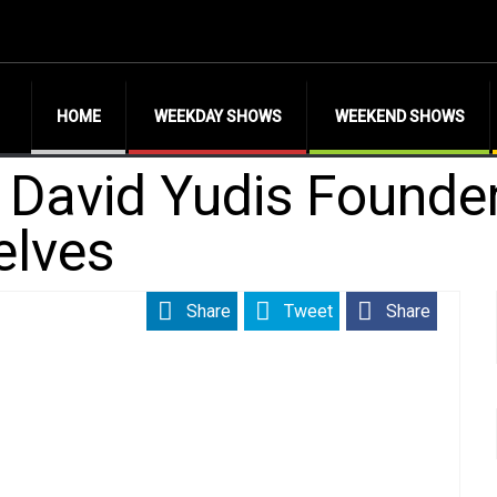
HOME
WEEKDAY SHOWS
WEEKEND SHOWS
h David Yudis Founde
elves
Share
Tweet
Share