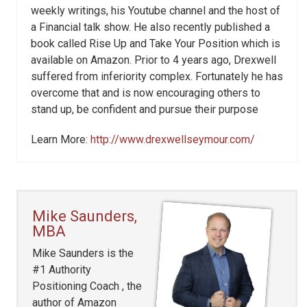
weekly writings, his Youtube channel and the host of
a Financial talk show. He also recently published a
book called Rise Up and Take Your Position which is
available on Amazon. Prior to 4 years ago, Drexwell
suffered from inferiority complex. Fortunately he has
overcome that and is now encouraging others to
stand up, be confident and pursue their purpose
Learn More:
http://www.drexwellseymour.com/
Mike Saunders,
MBA
Mike Saunders is the
#1 Authority
Positioning Coach , the
author of Amazon