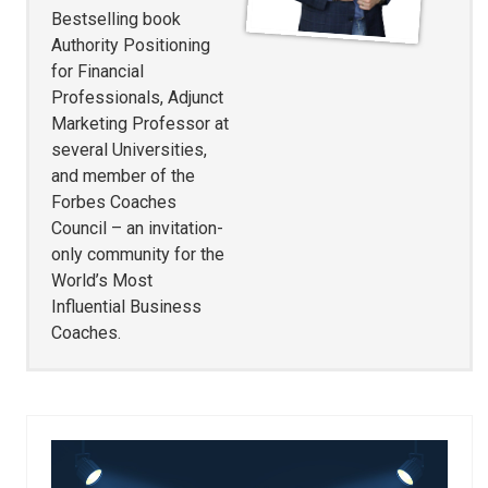
Bestselling book
Authority Positioning
for Financial
Professionals, Adjunct
Marketing Professor at
several Universities,
and member of the
Forbes Coaches
Council – an invitation-
only community for the
World’s Most
Influential Business
Coaches.