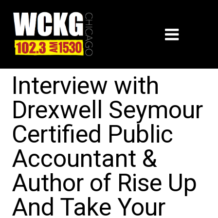
Interview with
Drexwell Seymour
Certified Public
Accountant &
Author of Rise Up
And Take Your