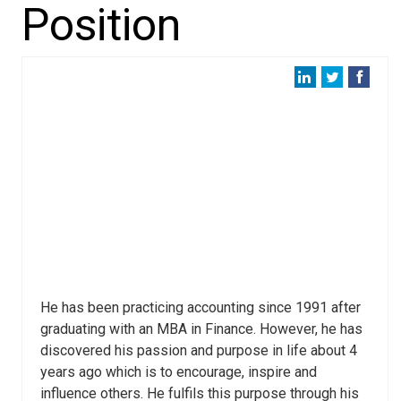
Position
He has been practicing accounting since 1991 after
graduating with an MBA in Finance. However, he has
discovered his passion and purpose in life about 4
years ago which is to encourage, inspire and
influence others. He fulfils this purpose through his