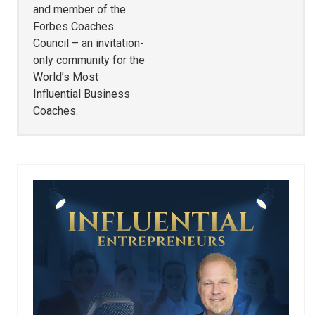
and member of the
Forbes Coaches
Council – an invitation-
only community for the
World’s Most
Influential Business
Coaches.