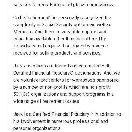
services to many Fortune 50 global corporations.
On his ‘retirement’ he personally recognized the
complexity in Social Security options as well as
Medicare. And, there is very little support and
education available other than that offered by
individuals and organization driven by revenue
received for selling products and services.
Jack and others are trained and committed with
Certified Financial Fiduciary® designations. And, we
are volunteer presenters for workshops sponsored
by a number of non-profits which are non-profit
501(C)3 organizations and support programs in a
wide range of retirement issues.
Jack is a Certified Financial Fiduciary ™ in addition to
his involvement in numerous professional and
personal organizations.