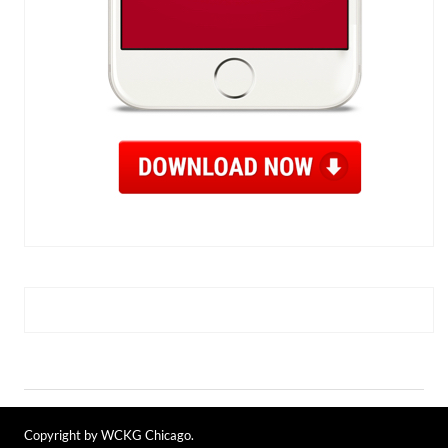
Copyright by WCKG Chicago.