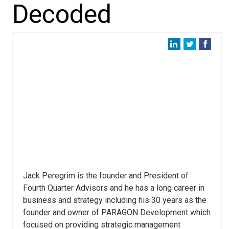
Decoded
Jack Peregrim is the founder and President of
Fourth Quarter Advisors and he has a long career in
business and strategy including his 30 years as the
founder and owner of PARAGON Development which
focused on providing strategic management