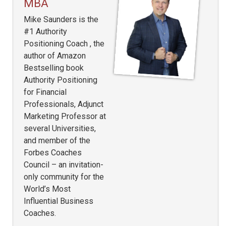
MBA
Mike Saunders is the
#1 Authority
Positioning Coach , the
author of Amazon
Bestselling book
Authority Positioning
for Financial
Professionals, Adjunct
Marketing Professor at
several Universities,
and member of the
Forbes Coaches
Council – an invitation-
only community for the
World’s Most
Influential Business
Coaches.