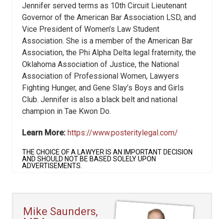
Jennifer served terms as 10th Circuit Lieutenant
Governor of the American Bar Association LSD, and
Vice President of Women’s Law Student
Association. She is a member of the American Bar
Association, the Phi Alpha Delta legal fraternity, the
Oklahoma Association of Justice, the National
Association of Professional Women, Lawyers
Fighting Hunger, and Gene Slay’s Boys and Girls
Club. Jennifer is also a black belt and national
champion in Tae Kwon Do.
Learn More:
https://www.posteritylegal.com/
THE CHOICE OF A LAWYER IS AN IMPORTANT DECISION
AND SHOULD NOT BE BASED SOLELY UPON
ADVERTISEMENTS.
Mike Saunders,