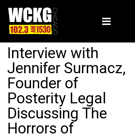
Interview with
Jennifer Surmacz,
Founder of
Posterity Legal
Discussing The
Horrors of