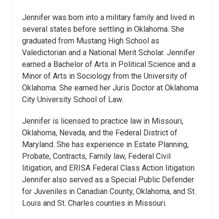
Jennifer was born into a military family and lived in
several states before settling in Oklahoma. She
graduated from Mustang High School as
Valedictorian and a National Merit Scholar. Jennifer
earned a Bachelor of Arts in Political Science and a
Minor of Arts in Sociology from the University of
Oklahoma. She earned her Juris Doctor at Oklahoma
City University School of Law.
Jennifer is licensed to practice law in Missouri,
Oklahoma, Nevada, and the Federal District of
Maryland. She has experience in Estate Planning,
Probate, Contracts, Family law, Federal Civil
litigation, and ERISA Federal Class Action litigation.
Jennifer also served as a Special Public Defender
for Juveniles in Canadian County, Oklahoma, and St.
Louis and St. Charles counties in Missouri.