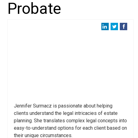
Probate
Jennifer Surmacz is passionate about helping
clients understand the legal intricacies of estate
planning. She translates complex legal concepts into
easy-to-understand options for each client based on
their unique circumstances.