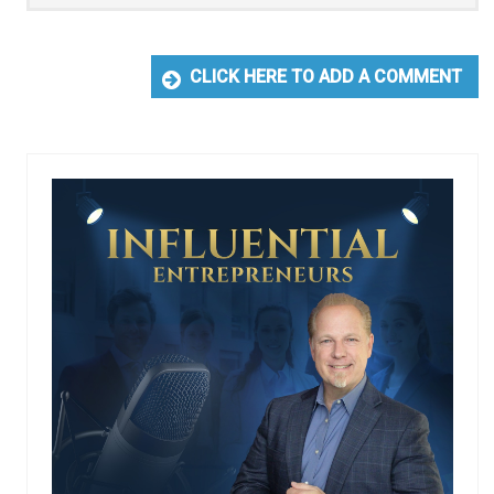
CLICK HERE TO ADD A COMMENT