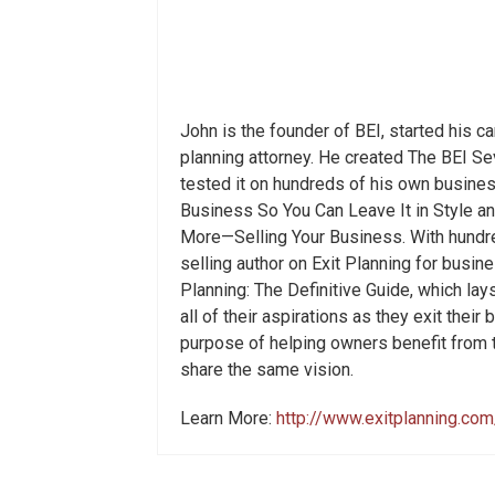
John is the founder of BEI, started his c
planning attorney. He created The BEI S
tested it on hundreds of his own busines
Business So You Can Leave It in Style a
More—Selling Your Business. With hundre
selling author on Exit Planning for busi
Planning: The Definitive Guide, which la
all of their aspirations as they exit thei
purpose of helping owners benefit from 
share the same vision.
Learn More:
http://www.exitplanning.com