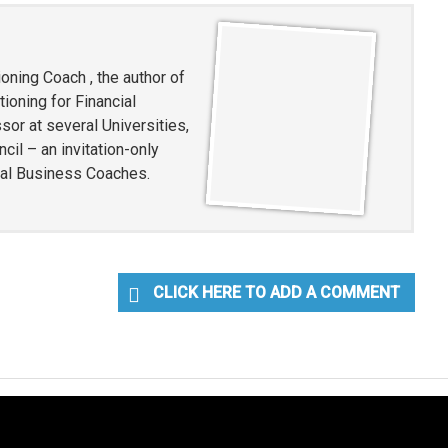
oning Coach , the author of
ioning for Financial
or at several Universities,
l – an invitation-only
ial Business Coaches.
CLICK HERE TO ADD A COMMENT