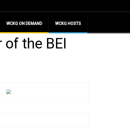
WCKG ON DEMAND
WCKG HOSTS
 of the BEI
l