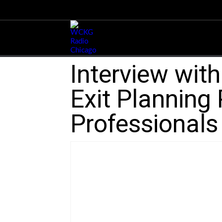
Interview wit
Exit Planning 
Professionals