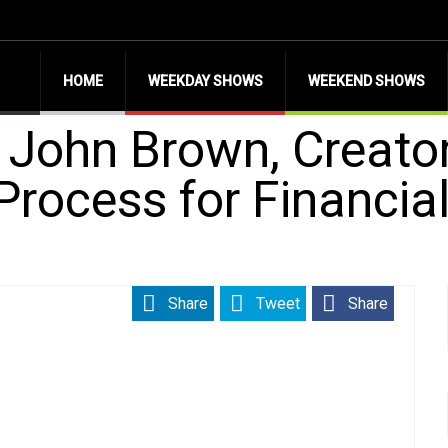
HOME
WEEKDAY SHOWS
WEEKEND SHOWS
h John Brown, Creator
Process for Financia
Share
Tweet
Share