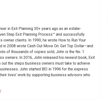
areer in Exit Planning 30+ years ago as an estate-
even Step Exit Planning Process™ and successfully
s-owner clients. In 1990, he wrote How to Run Your
nd in 2008 wrote Cash Out Move On: Get Top Dollar—and
ds of thousands of copies sold, John is the No. 1
ness owners. In 2016, John released his newest book, Exit
ys out the steps business owners must take to achieve
r businesses. John started BEI in 1996 for the express
their lives’ work by supporting business advisors who
/