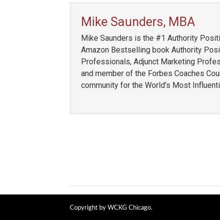
Mike Saunders, MBA
Mike Saunders is the #1 Authority Positi
Amazon Bestselling book Authority Posit
Professionals, Adjunct Marketing Profess
and member of the Forbes Coaches Counci
community for the World’s Most Influent
Copyright by WCKG Chicago.