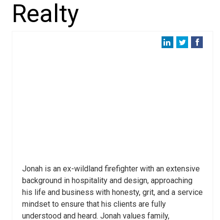
Realty
Jonah is an ex-wildland firefighter with an extensive
background in hospitality and design, approaching
his life and business with honesty, grit, and a service
mindset to ensure that his clients are fully
understood and heard. Jonah values family,