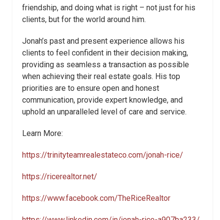
friendship, and doing what is right – not just for his
clients, but for the world around him.
Jonah’s past and present experience allows his
clients to feel confident in their decision making,
providing as seamless a transaction as possible
when achieving their real estate goals. His top
priorities are to ensure open and honest
communication, provide expert knowledge, and
uphold an unparalleled level of care and service.
Learn More:
https://trinityteamrealestateco.com/jonah-rice/
https://ricerealtor.net/
https://www.facebook.com/TheRiceRealtor
https://www.linkedin.com/in/jonah-rice-a907ba233/