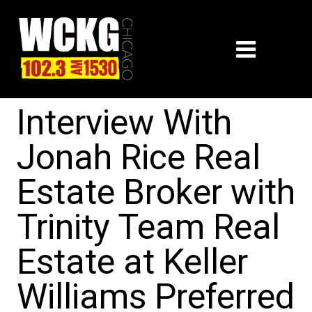
Interview With
Jonah Rice Real
Estate Broker with
Trinity Team Real
Estate at Keller
Williams Preferred