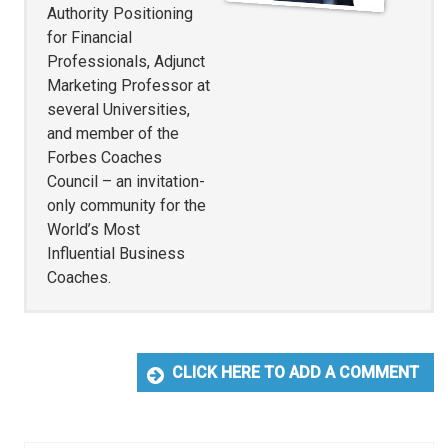
Authority Positioning
for Financial
Professionals, Adjunct
Marketing Professor at
several Universities,
and member of the
Forbes Coaches
Council – an invitation-
only community for the
World’s Most
Influential Business
Coaches.
CLICK HERE TO ADD A COMMENT