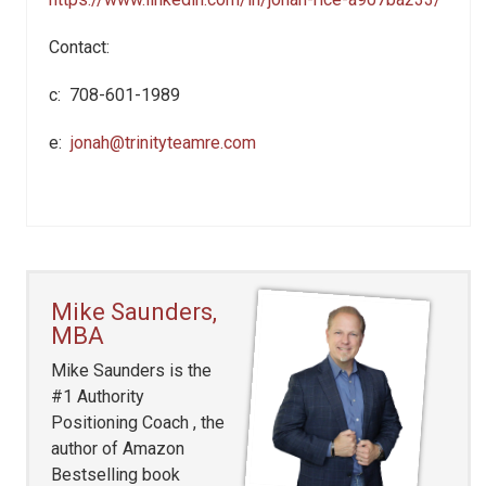
Contact:
c: 708-601-1989
e:
jonah@trinityteamre.com
Mike Saunders,
MBA
Mike Saunders is the
#1 Authority
Positioning Coach , the
author of Amazon
Bestselling book