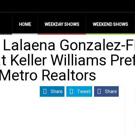
HOME
WEEKDAY SHOWS
WEEKEND SHOWS
h Lalaena Gonzalez-F
t Keller Williams Pre
Metro Realtors
Share
Tweet
Share