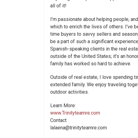
all of it!
I’m passionate about helping people, and
which to enrich the lives of others. I’ve b
time buyers to savvy sellers and seasone
be a part of such a significant experience
Spanish-speaking clients in the real es
outside of the United States; it’s an ho
family has worked so hard to achieve.
Outside of real estate, I love spending 
extended family. We enjoy traveling togeth
outdoor activities.
Learn More:
www.Trinityteamre.com
Contact
lalaena@trinityteamre.com