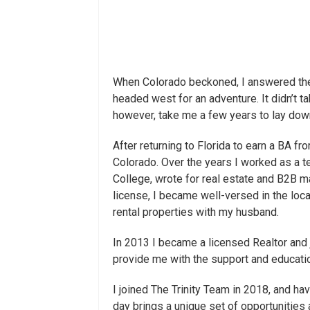
When Colorado beckoned, I answered the 
headed west for an adventure. It didn’t ta
however, take me a few years to lay dow
After returning to Florida to earn a BA f
Colorado. Over the years I worked as a
College, wrote for real estate and B2B m
license, I became well-versed in the loca
rental properties with my husband.
In 2013 I became a licensed Realtor and 
provide me with the support and educatio
I joined The Trinity Team in 2018, and h
day brings a unique set of opportunities