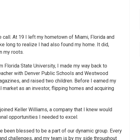
call. At 19 I left my hometown of Miami, Florida and
ke long to realize I had also found my home. It did,
n my roots.
rom Florida State University, I made my way back to
 teacher with Denver Public Schools and Westwood
agazines, and raised two children. Before I earned my
l market as an investor, flipping homes and acquiring
joined Keller Williams, a company that I knew would
nal opportunities I needed to excel.
ave been blessed to be a part of our dynamic group. Every
 and challenges, and my team is by my side throughout