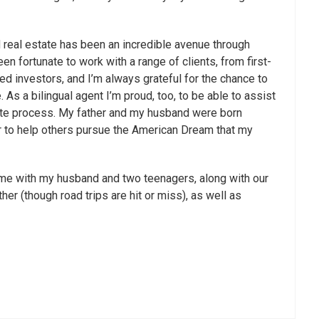
 real estate has been an incredible avenue through
een fortunate to work with a range of clients, from first-
d investors, and I’m always grateful for the chance to
. As a bilingual agent I’m proud, too, to be able to assist
tate process. My father and my husband were born
nor to help others pursue the American Dream that my
time with my husband and two teenagers, along with our
er (though road trips are hit or miss), as well as