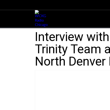
Interview wit
Trinity Team a
North Denver 