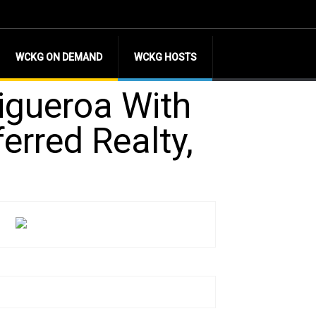
WCKG ON DEMAND
WCKG HOSTS
igueroa With
ferred Realty,