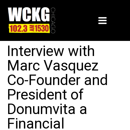
Interview with
Marc Vasquez
Co-Founder and
President of
Donumvita a
Financial