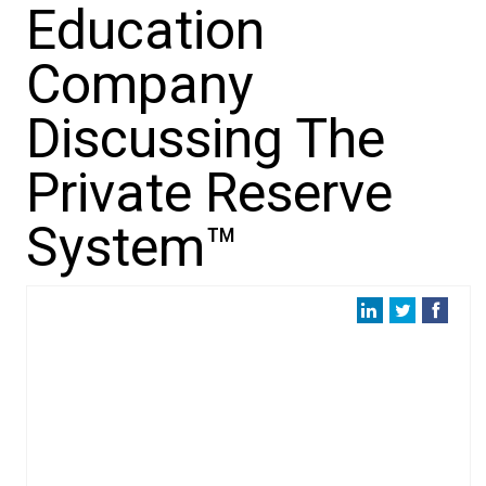
Education
Company
Discussing The
Private Reserve
System™