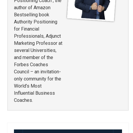
Positioning Coach , the
author of Amazon
Bestselling book
Authority Positioning
for Financial
Professionals, Adjunct
Marketing Professor at
several Universities,
and member of the
Forbes Coaches
Council – an invitation-
only community for the
World’s Most
Influential Business
Coaches.