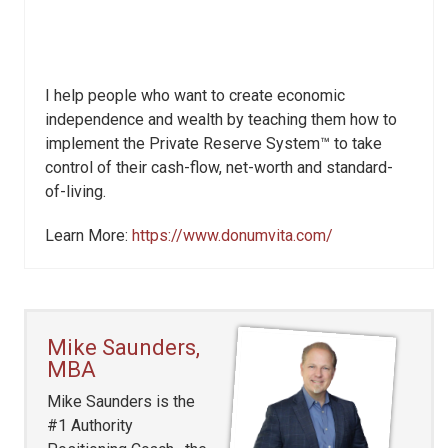
I help people who want to create economic
independence and wealth by teaching them how to
implement the Private Reserve System™ to take
control of their cash-flow, net-worth and standard-
of-living.
Learn More:
https://www.donumvita.com/
Mike Saunders,
MBA
Mike Saunders is the
#1 Authority