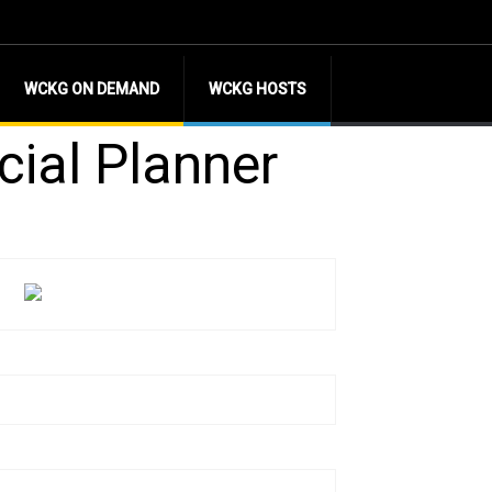
WCKG ON DEMAND
WCKG HOSTS
cial Planner