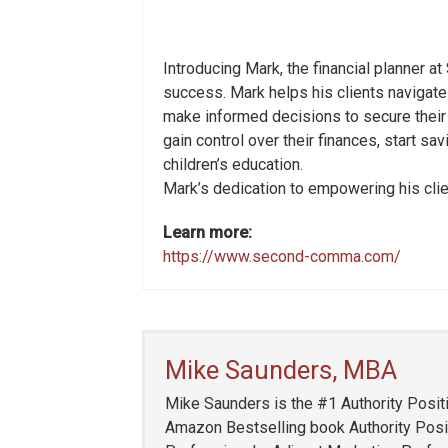
Introducing Mark, the financial planner at
success. Mark helps his clients navigate
make informed decisions to secure their f
gain control over their finances, start sa
children’s education.
Mark’s dedication to empowering his client
Learn more:
https://www.second-comma.com/
Mike Saunders, MBA
Mike Saunders is the #1 Authority Positi
Amazon Bestselling book Authority Posit