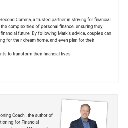
 Second Comma, a trusted partner in striving for financial
 the complexities of personal finance, ensuring they
inancial future. By following Mark’s advice, couples can
ving for their dream home, and even plan for their
s to transform their financial lives.
oning Coach , the author of
ioning for Financial