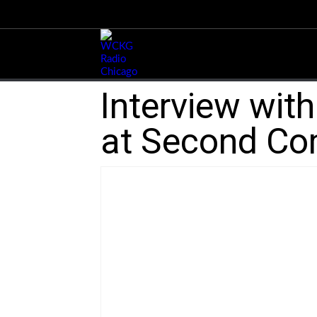
Interview wit
at Second C