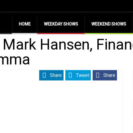
HOME
WEEKDAY SHOWS
WEEKEND SHOWS
h Mark Hansen, Finan
omma
Share
Tweet
Share