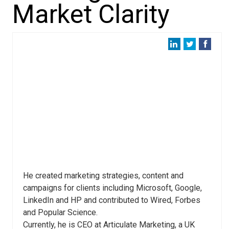
Market Clarity
He created marketing strategies, content and
campaigns for clients including Microsoft, Google,
LinkedIn and HP and contributed to Wired, Forbes
and Popular Science.
Currently, he is CEO at Articulate Marketing, a UK