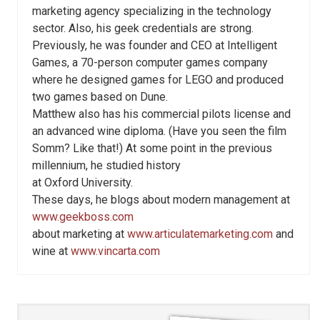
marketing agency specializing in the technology
sector. Also, his geek credentials are strong.
Previously, he was founder and CEO at Intelligent
Games, a 70-person computer games company
where he designed games for LEGO and produced
two games based on Dune.
Matthew also has his commercial pilots license and
an advanced wine diploma. (Have you seen the film
Somm? Like that!) At some point in the previous
millennium, he studied history
at Oxford University.
These days, he blogs about modern management at
www.geekboss.com
about marketing at
www.articulatemarketing.com
and
wine at
www.vincarta.com