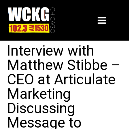
Interview with
Matthew Stibbe –
CEO at Articulate
Marketing
Discussing
Message to