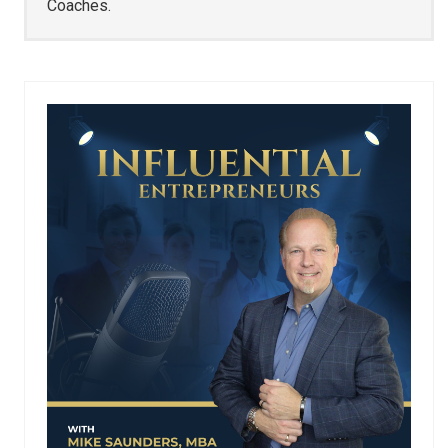
Coaches.