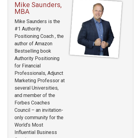
Mike Saunders,
MBA
Mike Saunders is the
#1 Authority
Positioning Coach , the
author of Amazon
Bestselling book
Authority Positioning
for Financial
Professionals, Adjunct
Marketing Professor at
several Universities,
and member of the
Forbes Coaches
Council – an invitation-
only community for the
World’s Most
Influential Business