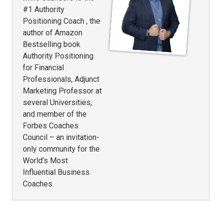
#1 Authority
Positioning Coach , the
author of Amazon
Bestselling book
Authority Positioning
for Financial
Professionals, Adjunct
Marketing Professor at
several Universities,
and member of the
Forbes Coaches
Council – an invitation-
only community for the
World’s Most
Influential Business
Coaches.