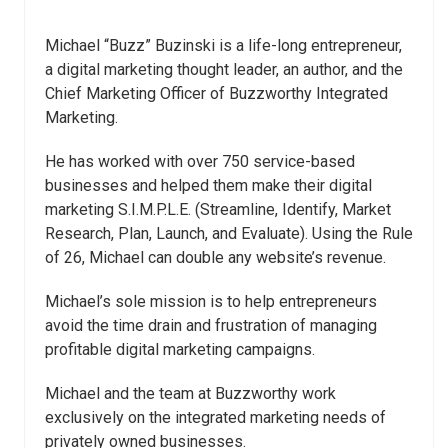
Michael “Buzz” Buzinski is a life-long entrepreneur,
a digital marketing thought leader, an author, and the
Chief Marketing Officer of Buzzworthy Integrated
Marketing.
He has worked with over 750 service-based
businesses and helped them make their digital
marketing S.I.M.P.L.E. (Streamline, Identify, Market
Research, Plan, Launch, and Evaluate). Using the Rule
of 26, Michael can double any website’s revenue.
Michael’s sole mission is to help entrepreneurs
avoid the time drain and frustration of managing
profitable digital marketing campaigns.
Michael and the team at Buzzworthy work
exclusively on the integrated marketing needs of
privately owned businesses.