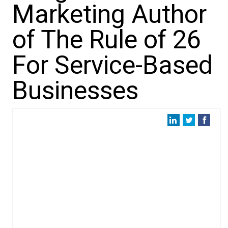
Marketing Author
of The Rule of 26
For Service-Based
Businesses