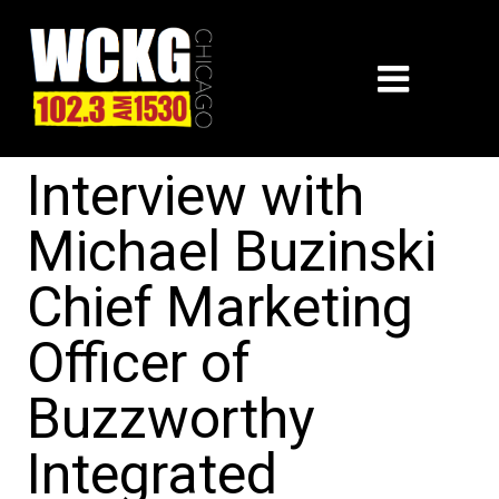
Interview with
Michael Buzinski
Chief Marketing
Officer of
Buzzworthy
Integrated