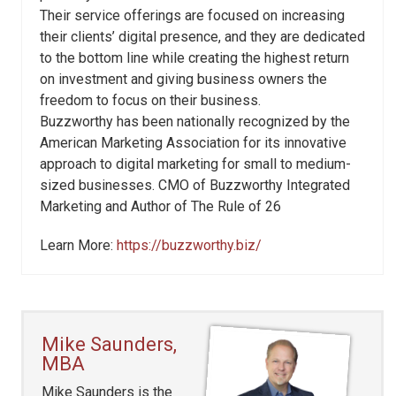
Their service offerings are focused on increasing
their clients’ digital presence, and they are dedicated
to the bottom line while creating the highest return
on investment and giving business owners the
freedom to focus on their business.
Buzzworthy has been nationally recognized by the
American Marketing Association for its innovative
approach to digital marketing for small to medium-
sized businesses. CMO of Buzzworthy Integrated
Marketing and Author of The Rule of 26
Learn More:
https://buzzworthy.biz/
Mike Saunders,
MBA
Mike Saunders is the