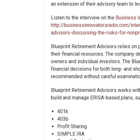
an extension of their advisory team to l
Listen to the interview on the
Business I
http://businessinnovatorsradio.com/inte
advisors-discussing-the-risks-for-nonp
Blueprint Retirement Advisors relies on 
their financial resources. The company de
owners and individual investors. The Bl
financial decisions for both long- and s
recommended without careful examination 
Blueprint Retirement Advisors works wit
build and manage ERISA-based plans, su
401k
403b
Profit Sharing
SIMPLE IRA