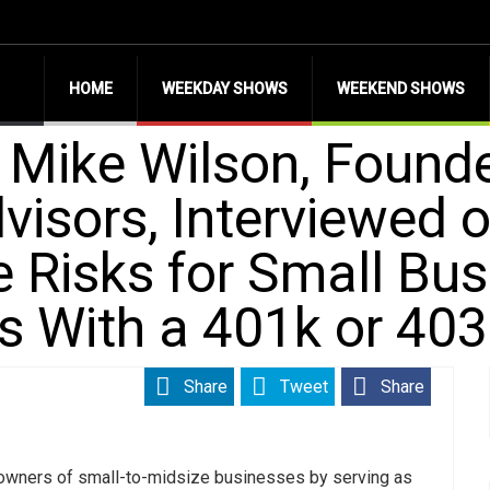
HOME
WEEKDAY SHOWS
WEEKEND SHOWS
 Mike Wilson, Founde
visors, Interviewed 
e Risks for Small Bu
s With a 401k or 40
Share
Tweet
Share
 owners of small-to-midsize businesses by serving as