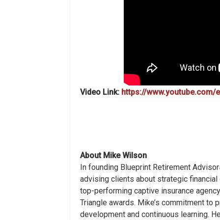
Video Link:
https://www.youtube.com
About Mike
Wilson
In founding Blueprint Retirement Advisor
advising clients about strategic financia
top-performing captive insurance agency,
Triangle awards. Mike’s commitment to pri
development and continuous learning. He 