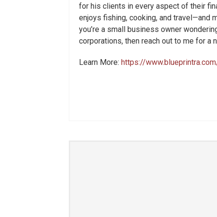
for his clients in every aspect of their fi
enjoys fishing, cooking, and travel—and mo
you’re a small business owner wondering
corporations, then reach out to me for a
Learn More:
https://www.blueprintra.com