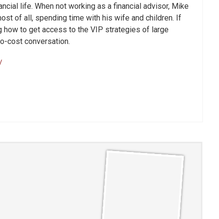
nancial life. When not working as a financial advisor, Mike
st of all, spending time with his wife and children. If
 how to get access to the VIP strategies of large
 no-cost conversation.
/