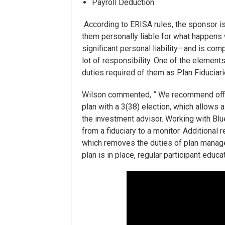
Payroll Deduction
According to ERISA rules, the sponsor is
them personally liable for what happens 
significant personal liability—and is co
lot of responsibility. One of the element
duties required of them as Plan Fiduciari
Wilson commented, ” We recommend offload
plan with a 3(38) election, which allows a 
the investment advisor. Working with Blue
from a fiduciary to a monitor. Additional 
which removes the duties of plan manag
plan is in place, regular participant educa