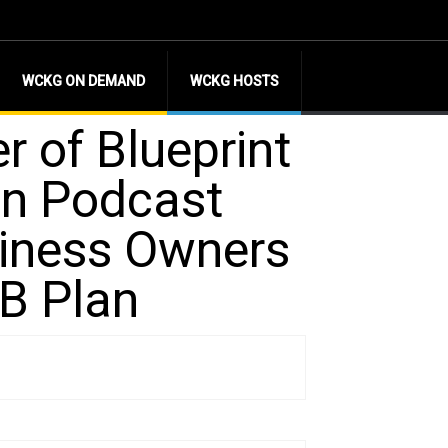
WCKG ON DEMAND
WCKG HOSTS
r of Blueprint
on Podcast
siness Owners
3B Plan