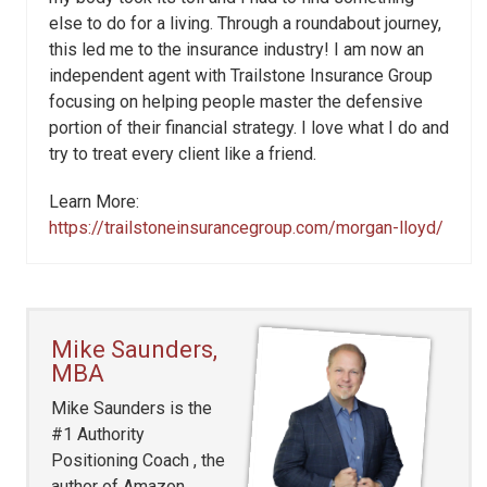
else to do for a living. Through a roundabout journey,
this led me to the insurance industry! I am now an
independent agent with Trailstone Insurance Group
focusing on helping people master the defensive
portion of their financial strategy. I love what I do and
try to treat every client like a friend.
Learn More:
https://trailstoneinsurancegroup.com/morgan-lloyd/
Mike Saunders,
MBA
Mike Saunders is the
#1 Authority
Positioning Coach , the
author of Amazon