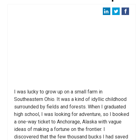
I was lucky to grow up on a small farm in
Southeastern Ohio. It was a kind of idyllic childhood
surrounded by fields and forests. When I graduated
high school, I was looking for adventure, so I booked
a one-way ticket to Anchorage, Alaska with vague
ideas of making a fortune on the frontier. I
discovered that the few thousand bucks I had saved