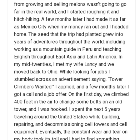
from growing and selling melons wasn’t going to go
far in the real world, and I started roughing it and
hitch-hiking. A few months later I had made it as far
as Mexico City when my money ran out and I headed
home. The seed that the trip had planted grew into
years of adventures throughout the world, including
working as a mountain guide in Peru and teaching
English throughout East Asia and Latin America. In
my mid-twenties, I met my wife Lancy and we
moved back to Ohio. While looking for jobs I
stumbled across an advertisement saying, “Tower
Climbers Wanted.” I applied, and a few months later I
got a call and a job offer. On the first day, we climbed
400 feet in the air to change some bolts on an old
tower, and I was hooked. I spent the next 5 years
traveling around the United States while building,
repairing, and decommissioning cell towers and cell
equipment. Eventually, the constant wear and tear on
my body took its toll and I had to find something