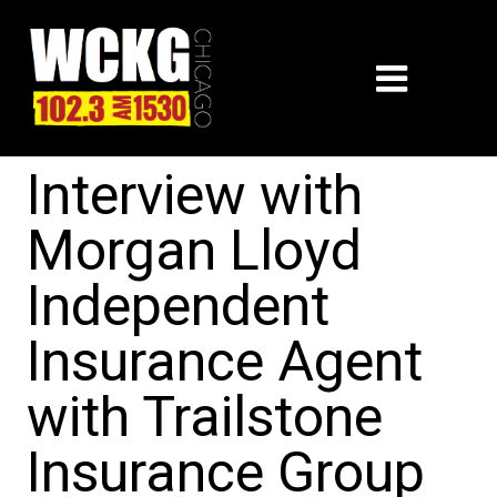
Interview with
Morgan Lloyd
Independent
Insurance Agent
with Trailstone
Insurance Group