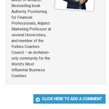
Bestselling book
Authority Positioning
for Financial
Professionals, Adjunct
Marketing Professor at
several Universities,
and member of the
Forbes Coaches
Council – an invitation-
only community for the
World’s Most
Influential Business
Coaches.
CLICK HERE TO ADD A COMMENT