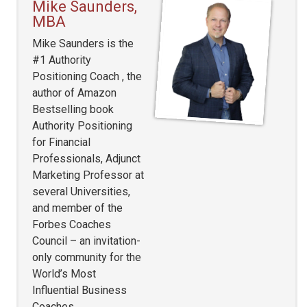
Mike Saunders,
MBA
Mike Saunders is the
#1 Authority
Positioning Coach , the
author of Amazon
Bestselling book
Authority Positioning
for Financial
Professionals, Adjunct
Marketing Professor at
several Universities,
and member of the
Forbes Coaches
Council – an invitation-
only community for the
World’s Most
Influential Business
Coaches.