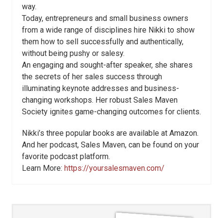
way.
Today, entrepreneurs and small business owners
from a wide range of disciplines hire Nikki to show
them how to sell successfully and authentically,
without being pushy or salesy.
An engaging and sought-after speaker, she shares
the secrets of her sales success through
illuminating keynote addresses and business-
changing workshops. Her robust Sales Maven
Society ignites game-changing outcomes for clients.
Nikki’s three popular books are available at Amazon.
And her podcast, Sales Maven, can be found on your
favorite podcast platform.
Learn More:
https://yoursalesmaven.com/