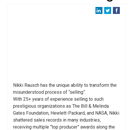
Nikki Rausch has the unique ability to transform the
misunderstood process of “selling”.
With 25+ years of experience selling to such
prestigious organizations as The Bill & Melinda
Gates Foundation, Hewlett-Packard, and NASA, Nikki
shattered sales records in many industries,
receiving multiple “top producer” awards along the