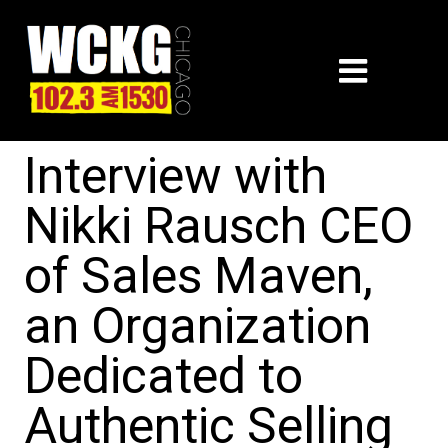
Interview with
Nikki Rausch CEO
of Sales Maven,
an Organization
Dedicated to
Authentic Selling