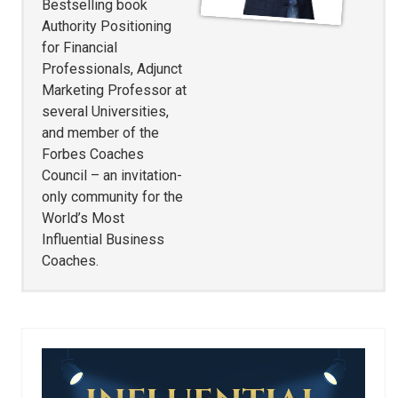
Bestselling book
Authority Positioning
for Financial
Professionals, Adjunct
Marketing Professor at
several Universities,
and member of the
Forbes Coaches
Council – an invitation-
only community for the
World’s Most
Influential Business
Coaches.