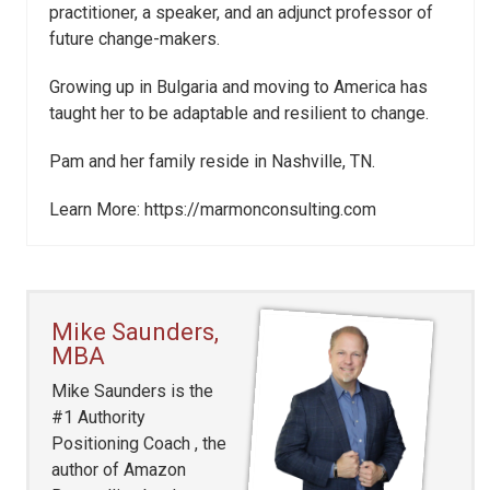
practitioner, a speaker, and an adjunct professor of
future change-makers.
Growing up in Bulgaria and moving to America has
taught her to be adaptable and resilient to change.
Pam and her family reside in Nashville, TN.
Learn More: https://marmonconsulting.com
Mike Saunders,
MBA
Mike Saunders is the
#1 Authority
Positioning Coach , the
author of Amazon