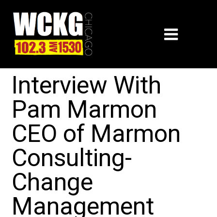
Interview With
Pam Marmon
CEO of Marmon
Consulting-
Change
Management