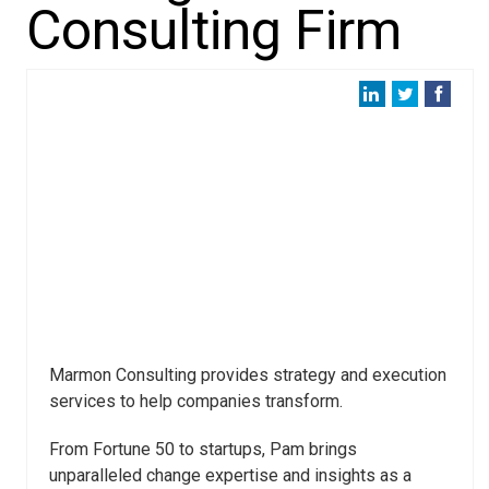
Consulting Firm
Marmon Consulting provides strategy and execution
services to help companies transform.
From Fortune 50 to startups, Pam brings
unparalleled change expertise and insights as a