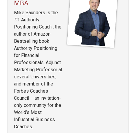
MBA
Mike Saunders is the
#1 Authority
Positioning Coach , the
author of Amazon
Bestselling book
Authority Positioning
for Financial
Professionals, Adjunct
Marketing Professor at
several Universities,
and member of the
Forbes Coaches
Council – an invitation-
only community for the
World’s Most
Influential Business
Coaches.