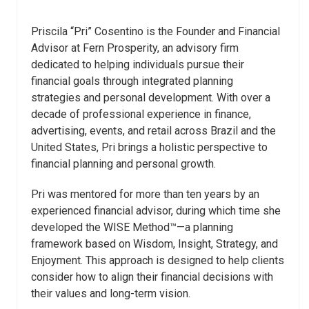
Priscila “Pri” Cosentino is the Founder and Financial
Advisor at Fern Prosperity, an advisory firm
dedicated to helping individuals pursue their
financial goals through integrated planning
strategies and personal development. With over a
decade of professional experience in finance,
advertising, events, and retail across Brazil and the
United States, Pri brings a holistic perspective to
financial planning and personal growth.
Pri was mentored for more than ten years by an
experienced financial advisor, during which time she
developed the WISE Method™—a planning
framework based on Wisdom, Insight, Strategy, and
Enjoyment. This approach is designed to help clients
consider how to align their financial decisions with
their values and long-term vision.