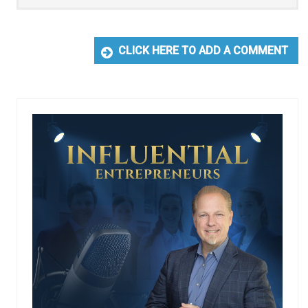
CLICK HERE TO ADD A COMMENT