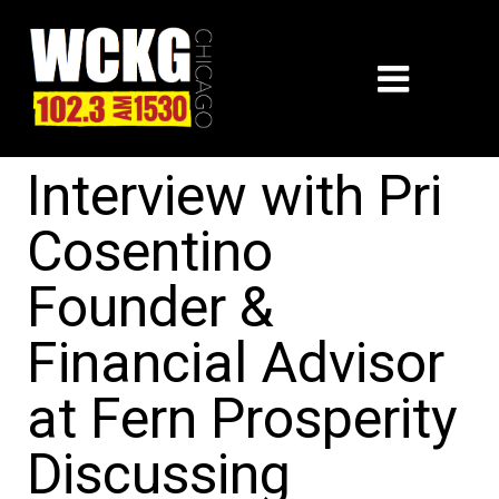
Interview with Pri
Cosentino
Founder &
Financial Advisor
at Fern Prosperity
Discussing