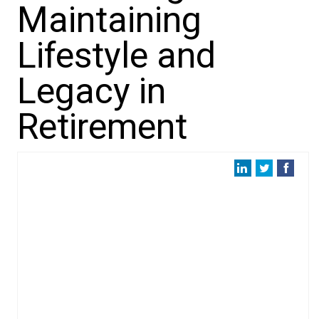
Maintaining
Lifestyle and
Legacy in
Retirement