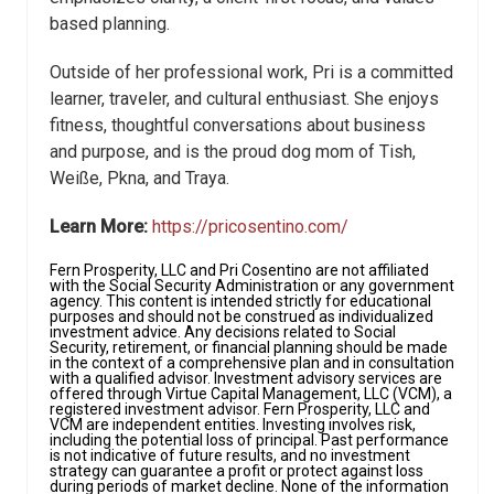
based planning.
Outside of her professional work, Pri is a committed
learner, traveler, and cultural enthusiast. She enjoys
fitness, thoughtful conversations about business
and purpose, and is the proud dog mom of Tish,
Weiße, Pkna, and Traya.
Learn More:
https://pricosentino.com/
Fern Prosperity, LLC and Pri Cosentino are not affiliated
with the Social Security Administration or any government
agency. This content is intended strictly for educational
purposes and should not be construed as individualized
investment advice. Any decisions related to Social
Security, retirement, or financial planning should be made
in the context of a comprehensive plan and in consultation
with a qualified advisor. Investment advisory services are
offered through Virtue Capital Management, LLC (VCM), a
registered investment advisor. Fern Prosperity, LLC and
VCM are independent entities. Investing involves risk,
including the potential loss of principal. Past performance
is not indicative of future results, and no investment
strategy can guarantee a profit or protect against loss
during periods of market decline. None of the information