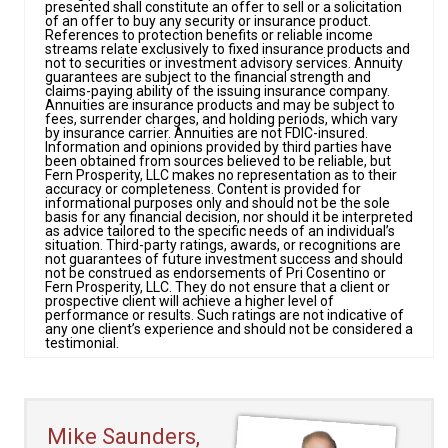
presented shall constitute an offer to sell or a solicitation
of an offer to buy any security or insurance product.
References to protection benefits or reliable income
streams relate exclusively to fixed insurance products and
not to securities or investment advisory services. Annuity
guarantees are subject to the financial strength and
claims-paying ability of the issuing insurance company.
Annuities are insurance products and may be subject to
fees, surrender charges, and holding periods, which vary
by insurance carrier. Annuities are not FDIC-insured.
Information and opinions provided by third parties have
been obtained from sources believed to be reliable, but
Fern Prosperity, LLC makes no representation as to their
accuracy or completeness. Content is provided for
informational purposes only and should not be the sole
basis for any financial decision, nor should it be interpreted
as advice tailored to the specific needs of an individual’s
situation. Third-party ratings, awards, or recognitions are
not guarantees of future investment success and should
not be construed as endorsements of Pri Cosentino or
Fern Prosperity, LLC. They do not ensure that a client or
prospective client will achieve a higher level of
performance or results. Such ratings are not indicative of
any one client’s experience and should not be considered a
testimonial.
Mike Saunders,