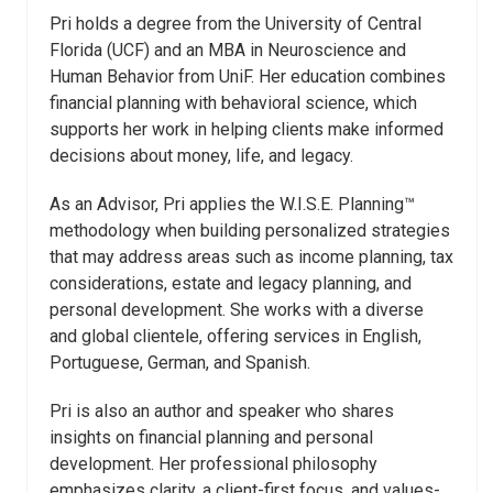
Pri holds a degree from the University of Central
Florida (UCF) and an MBA in Neuroscience and
Human Behavior from UniF. Her education combines
financial planning with behavioral science, which
supports her work in helping clients make informed
decisions about money, life, and legacy.
As an Advisor, Pri applies the W.I.S.E. Planning™
methodology when building personalized strategies
that may address areas such as income planning, tax
considerations, estate and legacy planning, and
personal development. She works with a diverse
and global clientele, offering services in English,
Portuguese, German, and Spanish.
Pri is also an author and speaker who shares
insights on financial planning and personal
development. Her professional philosophy
emphasizes clarity, a client-first focus, and values-